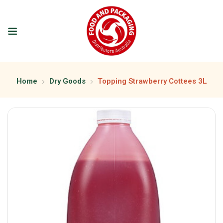
Home
Dry Goods
Topping Strawberry Cottees 3L