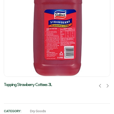
Topping Strawberry Cottees 3L
CATEGORY:
Dry Goods