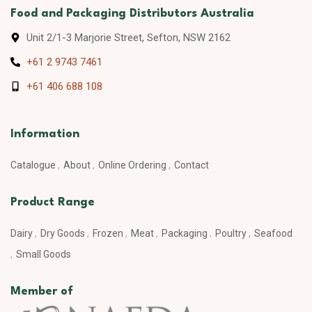
Food and Packaging Distributors Australia
Unit 2/1-3 Marjorie Street, Sefton, NSW 2162
+61 2 9743 7461
+61 406 688 108
Information
Catalogue
About
Online Ordering
Contact
Product Range
Dairy
Dry Goods
Frozen
Meat
Packaging
Poultry
Seafood
Small Goods
Member of