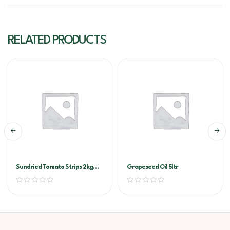
RELATED PRODUCTS
Sundried Tomato Strips 2kg
Grapeseed Oil 5ltr
Vacuum Pack (Sandhurst)