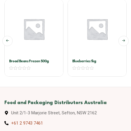
Broad Beans Frozen 500g
Blueberries 1kg
Food and Packaging Distributors Australia
Unit 2/1-3 Marjorie Street, Sefton, NSW 2162
+61 2 9743 7461