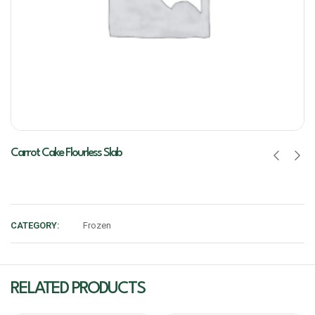
Carrot Cake Flourless Slab
CATEGORY:
Frozen
RELATED PRODUCTS