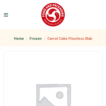
Home
Frozen
Carrot Cake Flourless Slab