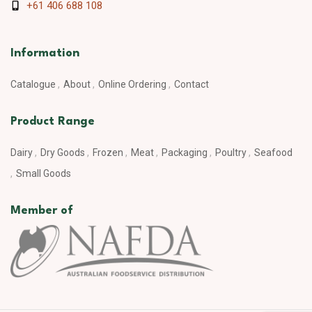
+61 406 688 108
Information
Catalogue
About
Online Ordering
Contact
Product Range
Dairy
Dry Goods
Frozen
Meat
Packaging
Poultry
Seafood
Small Goods
Member of