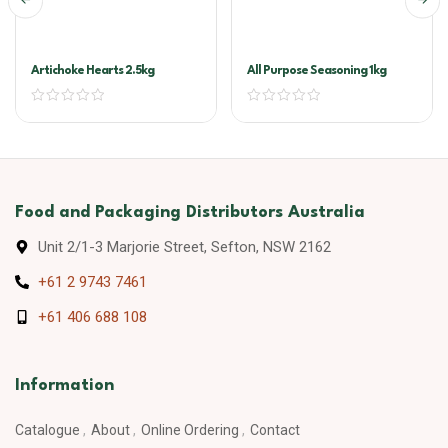
Artichoke Hearts 2.5kg
All Purpose Seasoning 1kg
Food and Packaging Distributors Australia
Unit 2/1-3 Marjorie Street, Sefton, NSW 2162
+61 2 9743 7461
+61 406 688 108
Information
Catalogue
About
Online Ordering
Contact