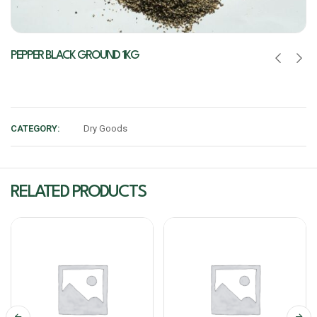
PEPPER BLACK GROUND 1KG
CATEGORY:
Dry Goods
RELATED PRODUCTS