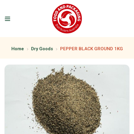
Home
Dry Goods
PEPPER BLACK GROUND 1KG