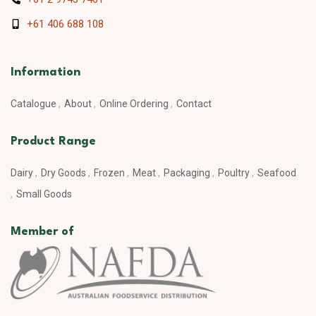
+61 406 688 108
Information
Catalogue
About
Online Ordering
Contact
Product Range
Dairy
Dry Goods
Frozen
Meat
Packaging
Poultry
Seafood
Small Goods
Member of