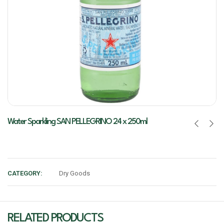
Water Sparkling SAN PELLEGRINO 24 x 250ml
CATEGORY:
Dry Goods
RELATED PRODUCTS