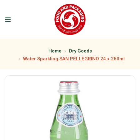
Home
Dry Goods
Water Sparkling SAN PELLEGRINO 24 x 250ml