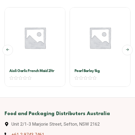
Aioli Garlic French Maid 2ltr
Pearl Barley 1kg
Food and Packaging Distributors Australia
Unit 2/1-3 Marjorie Street, Sefton, NSW 2162
+61 2 9743 7461