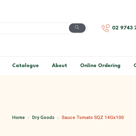
02 9743 
Catalogue
About
Online Ordering
Home
Dry Goods
Sauce Tomato SQZ 14Gx100