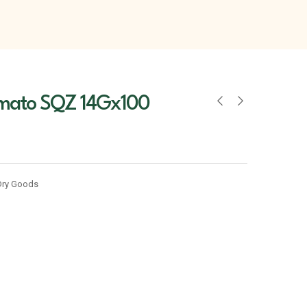
mato SQZ 14Gx100
Dry Goods