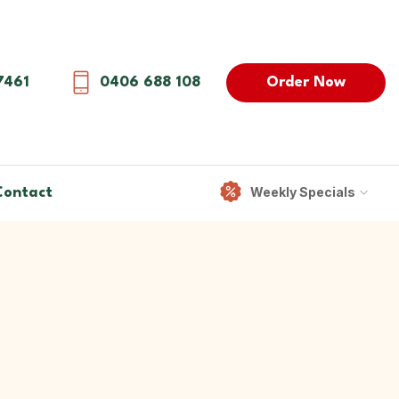
Order Now
7461
0406 688 108
Weekly Specials
Contact