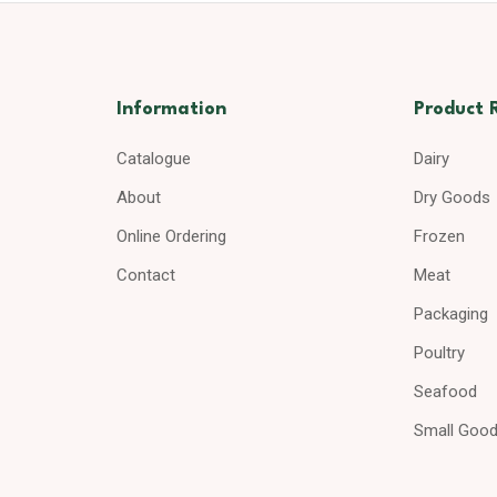
Information
Product 
Catalogue
Dairy
About
Dry Goods
Online Ordering
Frozen
Contact
Meat
Packaging
Poultry
Seafood
Small Goo