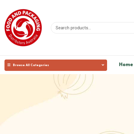
Home
Browse All Categories