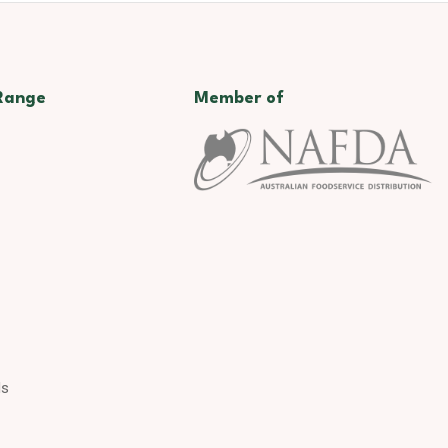
Range
Member of
ds