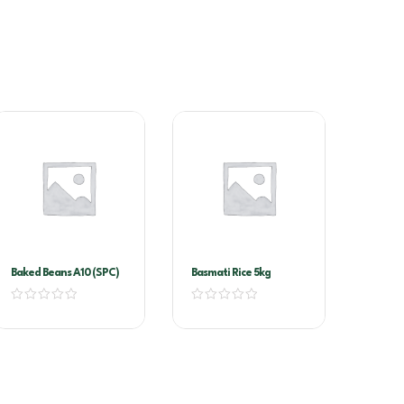
Baked Beans A10 (SPC)
Basmati Rice 5kg