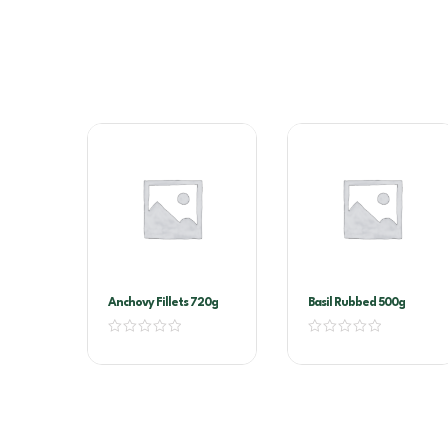
Anchovy Fillets 720g
Basil Rubbed 500g