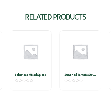
RELATED PRODUCTS
Lebanese Mixed Spices
Sundried Tomato Strips
2kg Vacuum Pack
(Sandhurst)