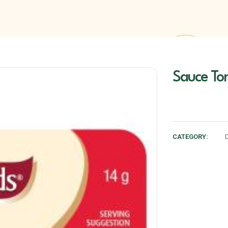
Sauce To
CATEGORY: