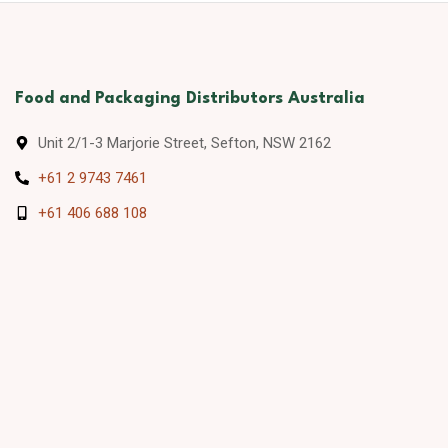
Food and Packaging Distributors Australia
Unit 2/1-3 Marjorie Street, Sefton, NSW 2162
+61 2 9743 7461
+61 406 688 108