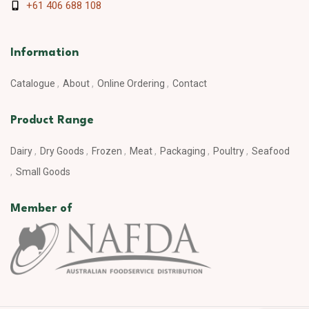
+61 406 688 108
Information
Catalogue
About
Online Ordering
Contact
Product Range
Dairy
Dry Goods
Frozen
Meat
Packaging
Poultry
Seafood
Small Goods
Member of