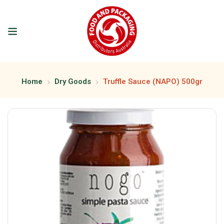
Home
Dry Goods
Truffle Sauce (NAPO) 500gr