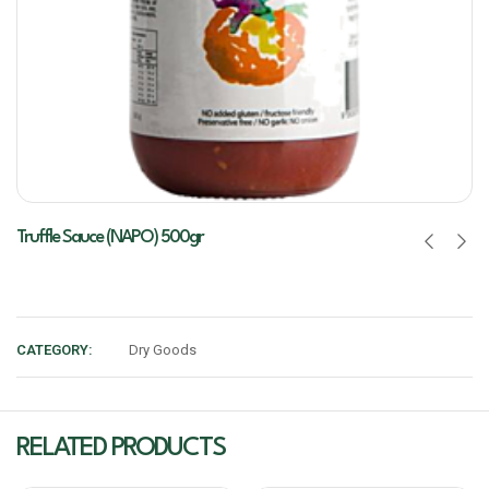
Truffle Sauce (NAPO) 500gr
CATEGORY:
Dry Goods
RELATED PRODUCTS