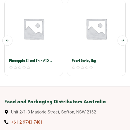
Pineapple Sliced Thin A10
Pearl Barley 1kg
(golden Circle)
Food and Packaging Distributors Australia
Unit 2/1-3 Marjorie Street, Sefton, NSW 2162
+61 2 9743 7461