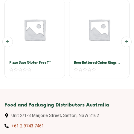
Pizza Base Gluten Free 11″
Beer Battered Onion Rings
McCain 6×1.3kg
Food and Packaging Distributors Australia
Unit 2/1-3 Marjorie Street, Sefton, NSW 2162
+61 2 9743 7461