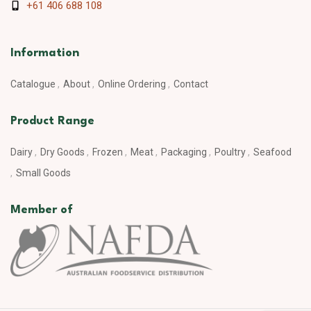
+61 406 688 108
Information
Catalogue
About
Online Ordering
Contact
Product Range
Dairy
Dry Goods
Frozen
Meat
Packaging
Poultry
Seafood
Small Goods
Member of