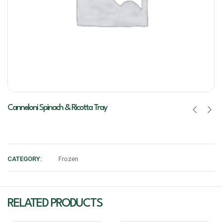
Canneloni Spinach & Ricotta Tray
CATEGORY:
Frozen
RELATED PRODUCTS