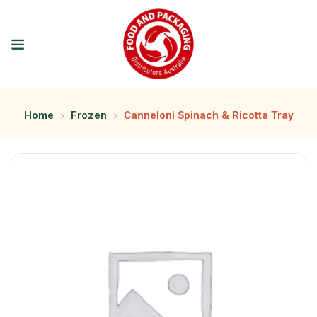
Home
Frozen
Canneloni Spinach & Ricotta Tray