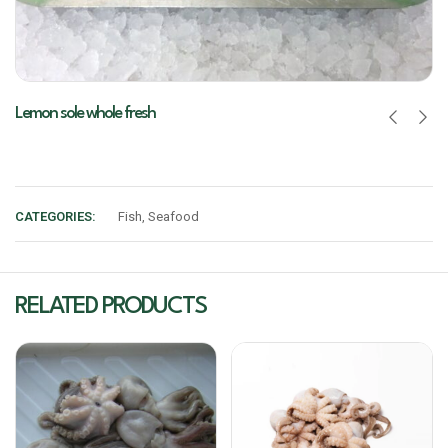
Lemon sole whole fresh
CATEGORIES:
Fish
,
Seafood
RELATED PRODUCTS