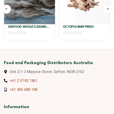
SEAFOOD- WHOLE CLEANED
OCTOPUS BABY FRESH
BABY OCTOPUS 16/25 2KG
Food and Packaging Distributors Australia
Unit 2/1-3 Marjorie Street, Sefton, NSW 2162
+61 2 9743 7461
+61 406 688 108
Information