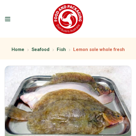
Home
Seafood
Fish
Lemon sole whole fresh