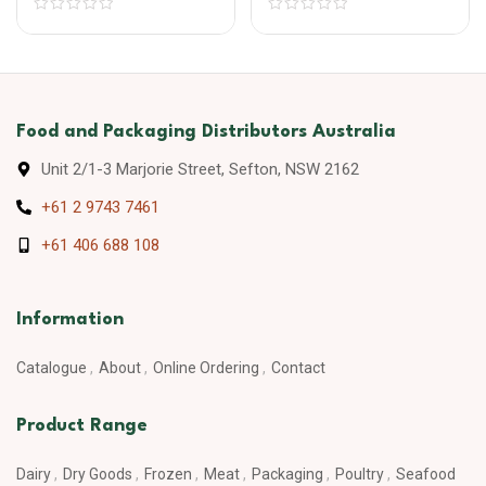
Food and Packaging Distributors Australia
Unit 2/1-3 Marjorie Street, Sefton, NSW 2162
+61 2 9743 7461
+61 406 688 108
Information
Catalogue
About
Online Ordering
Contact
Product Range
Dairy
Dry Goods
Frozen
Meat
Packaging
Poultry
Seafood