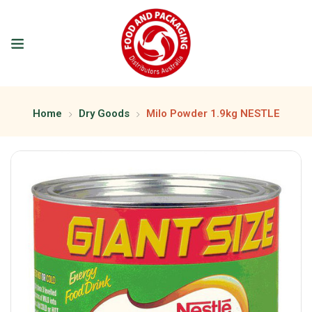
Home
Dry Goods
Milo Powder 1.9kg NESTLE