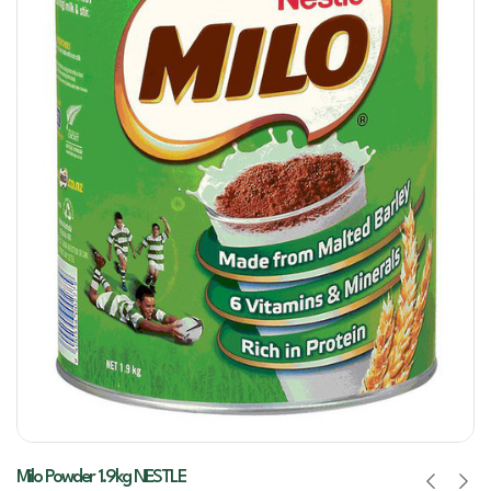
Milo Powder 1.9kg NESTLE