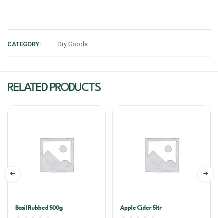
CATEGORY:
Dry Goods
RELATED PRODUCTS
Basil Rubbed 500g
Apple Cider 5ltr