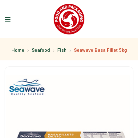
Home
Seafood
Fish
Seawave Basa Fillet 5kg