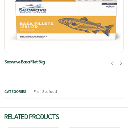
Seawave Basa Fillet 5kg
CATEGORIES:
Fish
,
Seafood
RELATED PRODUCTS