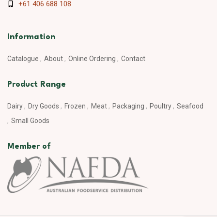
+61 406 688 108
Information
Catalogue
About
Online Ordering
Contact
Product Range
Dairy
Dry Goods
Frozen
Meat
Packaging
Poultry
Seafood
Small Goods
Member of