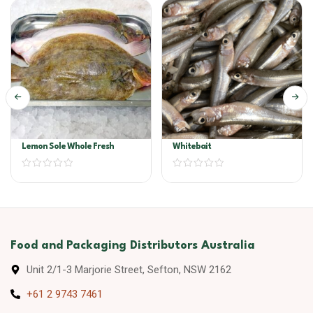
Lemon Sole Whole Fresh
Whitebait
Food and Packaging Distributors Australia
Unit 2/1-3 Marjorie Street, Sefton, NSW 2162
+61 2 9743 7461