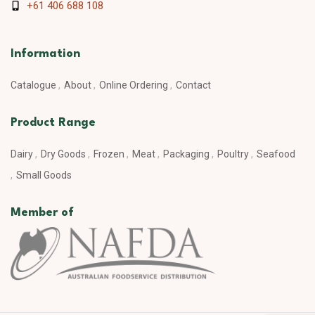
+61 406 688 108
Information
Catalogue
About
Online Ordering
Contact
Product Range
Dairy
Dry Goods
Frozen
Meat
Packaging
Poultry
Seafood
Small Goods
Member of