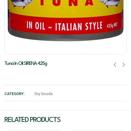
Tuna In Oil SIRENA 425g
CATEGORY:
Dry Goods
RELATED PRODUCTS