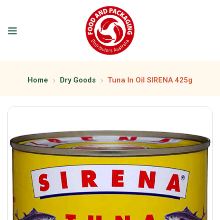
Home
Dry Goods
Tuna In Oil SIRENA 425g