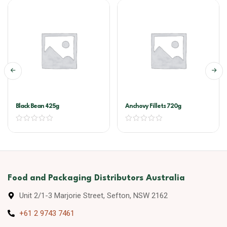
Black Bean 425g
Anchovy Fillets 720g
Food and Packaging Distributors Australia
Unit 2/1-3 Marjorie Street, Sefton, NSW 2162
+61 2 9743 7461