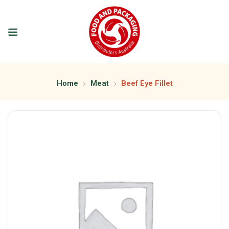
Home
Meat
Beef Eye Fillet