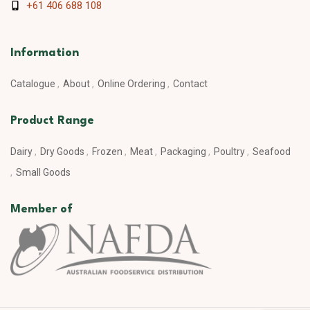
+61 406 688 108
Information
Catalogue
About
Online Ordering
Contact
Product Range
Dairy
Dry Goods
Frozen
Meat
Packaging
Poultry
Seafood
Small Goods
Member of