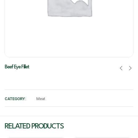
Beef Eye Fillet
CATEGORY:
Meat
RELATED PRODUCTS