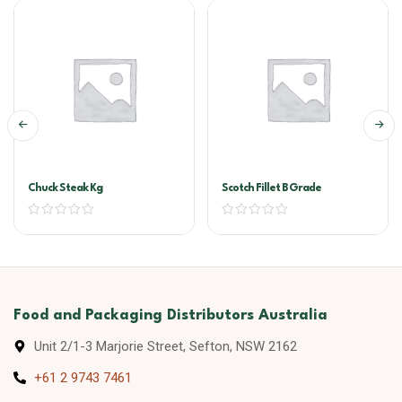
Chuck Steak Kg
Scotch Fillet B Grade
Food and Packaging Distributors Australia
Unit 2/1-3 Marjorie Street, Sefton, NSW 2162
+61 2 9743 7461