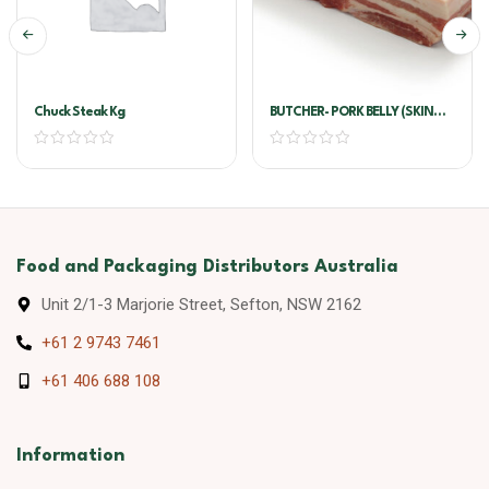
Chuck Steak Kg
BUTCHER- PORK BELLY (SKIN
ON) !!PER KG!!
Food and Packaging Distributors Australia
Unit 2/1-3 Marjorie Street, Sefton, NSW 2162
+61 2 9743 7461
+61 406 688 108
Information