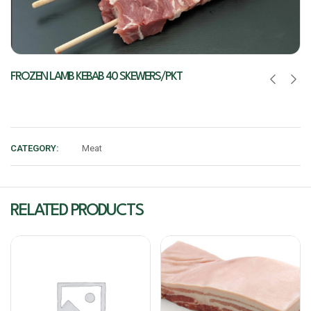
FROZEN LAMB KEBAB 40 SKEWERS/PKT
CATEGORY:
Meat
RELATED PRODUCTS