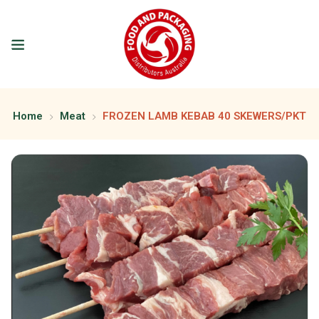
Home
Meat
FROZEN LAMB KEBAB 40 SKEWERS/PKT