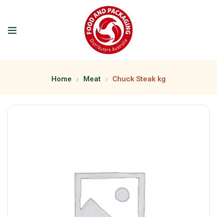
Home
Meat
Chuck Steak kg