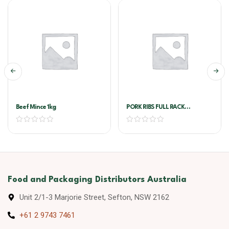
Beef Mince 1kg
PORK RIBS FULL RACK
AUSTRALIAN PORK
Food and Packaging Distributors Australia
Unit 2/1-3 Marjorie Street, Sefton, NSW 2162
+61 2 9743 7461