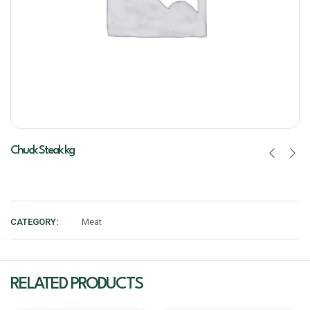
Chuck Steak kg
CATEGORY:
Meat
RELATED PRODUCTS