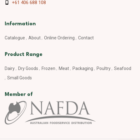
+61 406 688 108
Information
Catalogue
About
Online Ordering
Contact
Product Range
Dairy
Dry Goods
Frozen
Meat
Packaging
Poultry
Seafood
Small Goods
Member of