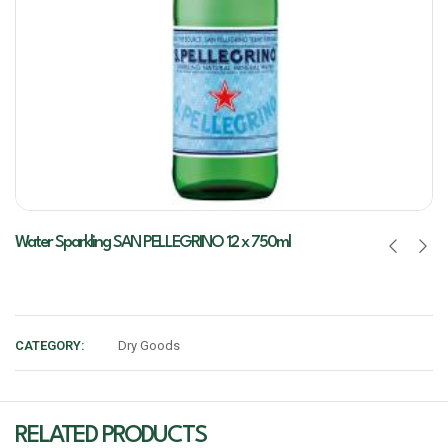
Water Sparkling SAN PELLEGRINO 12 x 750ml
CATEGORY:
Dry Goods
RELATED PRODUCTS