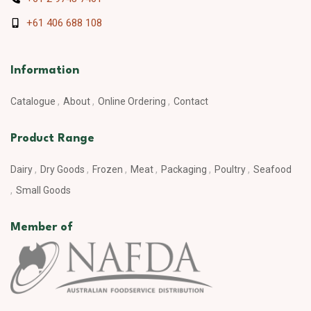
+61 406 688 108
Information
Catalogue
About
Online Ordering
Contact
Product Range
Dairy
Dry Goods
Frozen
Meat
Packaging
Poultry
Seafood
Small Goods
Member of