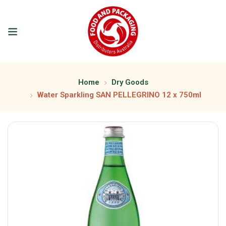
Home
Dry Goods
Water Sparkling SAN PELLEGRINO 12 x 750ml