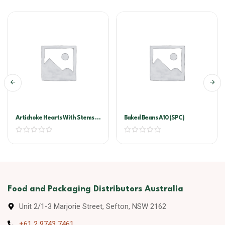
Artichoke Hearts With Stems In
Baked Beans A10 (SPC)
Oil A10
Food and Packaging Distributors Australia
Unit 2/1-3 Marjorie Street, Sefton, NSW 2162
+61 2 9743 7461