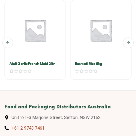
Aioli Garlic French Maid 2ltr
Basmati Rice 5kg
Food and Packaging Distributors Australia
Unit 2/1-3 Marjorie Street, Sefton, NSW 2162
+61 2 9743 7461