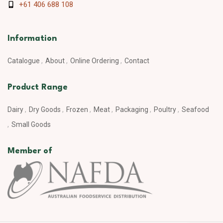
+61 406 688 108
Information
Catalogue
About
Online Ordering
Contact
Product Range
Dairy
Dry Goods
Frozen
Meat
Packaging
Poultry
Seafood
Small Goods
Member of