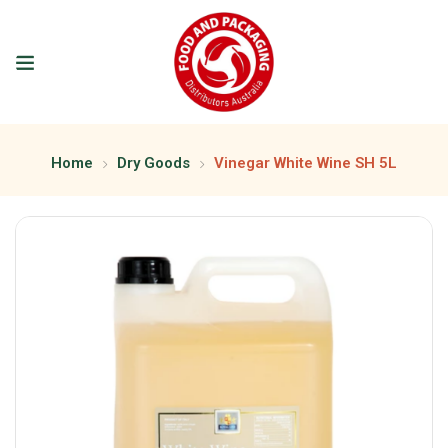
Home
Dry Goods
Vinegar White Wine SH 5L