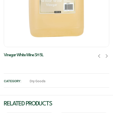
Vinegar White Wine SH 5L
CATEGORY:
Dry Goods
RELATED PRODUCTS