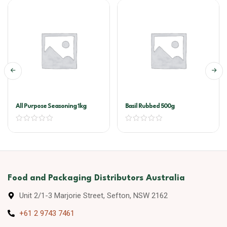
All Purpose Seasoning 1kg
Basil Rubbed 500g
Food and Packaging Distributors Australia
Unit 2/1-3 Marjorie Street, Sefton, NSW 2162
+61 2 9743 7461