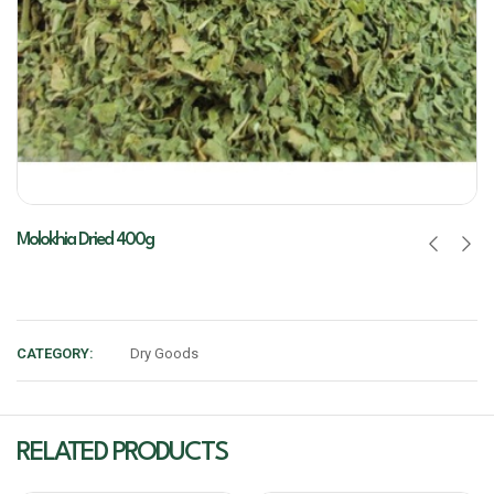
Molokhia Dried 400g
CATEGORY:
Dry Goods
RELATED PRODUCTS