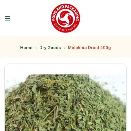
Home
Dry Goods
Molokhia Dried 400g