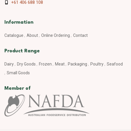
+61 406 688 108
Information
Catalogue
About
Online Ordering
Contact
Product Range
Dairy
Dry Goods
Frozen
Meat
Packaging
Poultry
Seafood
Small Goods
Member of