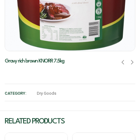
Gravy rich brown KNORR 7.5kg
CATEGORY:
Dry Goods
RELATED PRODUCTS