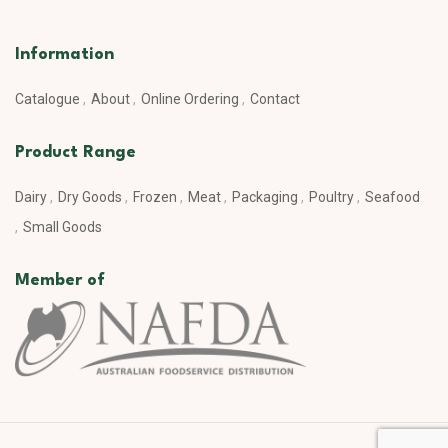
Information
Catalogue
About
Online Ordering
Contact
Product Range
Dairy
Dry Goods
Frozen
Meat
Packaging
Poultry
Seafood
Small Goods
Member of