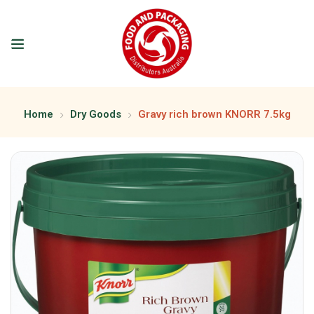
Home
Dry Goods
Gravy rich brown KNORR 7.5kg