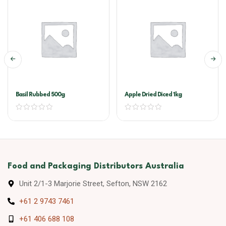
Basil Rubbed 500g
Apple Dried Diced 1kg
Food and Packaging Distributors Australia
Unit 2/1-3 Marjorie Street, Sefton, NSW 2162
+61 2 9743 7461
+61 406 688 108