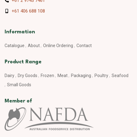
+61 2 9743 7461
+61 406 688 108
Information
Catalogue
About
Online Ordering
Contact
Product Range
Dairy
Dry Goods
Frozen
Meat
Packaging
Poultry
Seafood
Small Goods
Member of