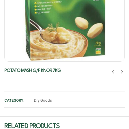
POTATO MASH G/F KNOR 7KG
CATEGORY:
Dry Goods
RELATED PRODUCTS