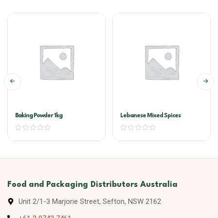
Baking Powder 1kg
Lebanese Mixed Spices
Food and Packaging Distributors Australia
Unit 2/1-3 Marjorie Street, Sefton, NSW 2162