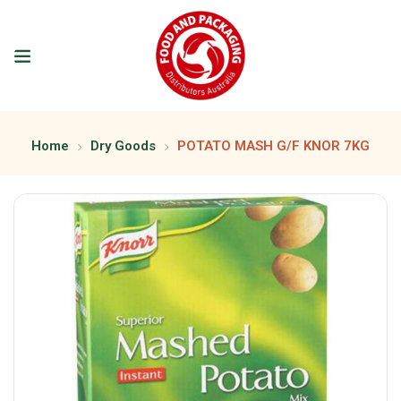
Home
Dry Goods
POTATO MASH G/F KNOR 7KG