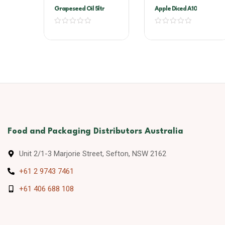
Grapeseed Oil 5ltr
Apple Diced A10
Food and Packaging Distributors Australia
Unit 2/1-3 Marjorie Street, Sefton, NSW 2162
+61 2 9743 7461
+61 406 688 108