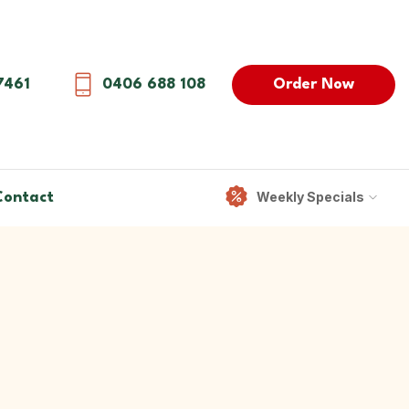
Order Now
7461
0406 688 108
Weekly Specials
Contact