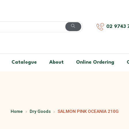
02 9743 
Catalogue
About
Online Ordering
Home
Dry Goods
SALMON PINK OCEANIA 210G