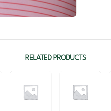
RELATED PRODUCTS