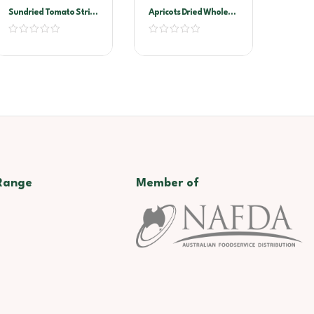
Sundried Tomato Strips
Apricots Dried Whole
2kg Vacuum Pack
1kg
(Sandhurst)
Range
Member of