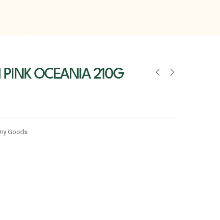
PINK OCEANIA 210G
Dry Goods