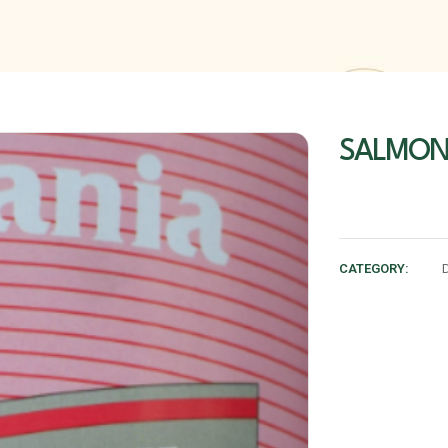
SALMON 
CATEGORY: