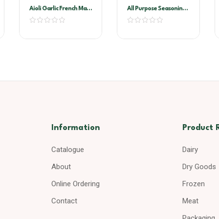
Aioli Garlic French Maid
All Purpose Seasoning
2ltr
1kg
Information
Product 
Catalogue
Dairy
About
Dry Goods
Online Ordering
Frozen
Contact
Meat
Packaging