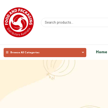
Home
Browse All Categories