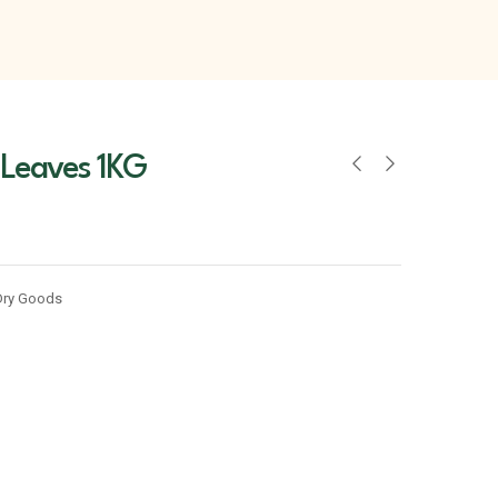
 Leaves 1KG
Dry Goods