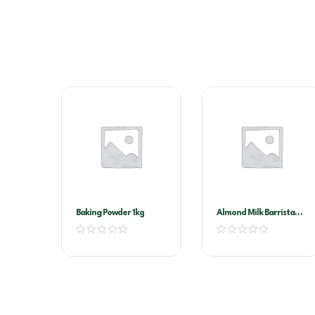
Baking Powder 1kg
Almond Milk Barrista
1ltr X 12