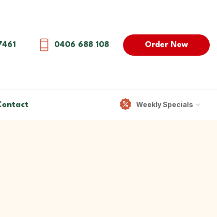
Order Now
7461
0406 688 108
Weekly Specials
Contact