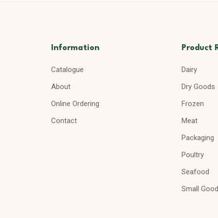
Information
Product 
Catalogue
Dairy
About
Dry Goods
Online Ordering
Frozen
Contact
Meat
Packaging
Poultry
Seafood
Small Goo