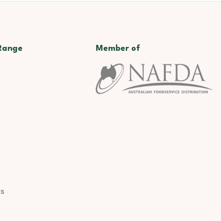
Range
Member of
ds