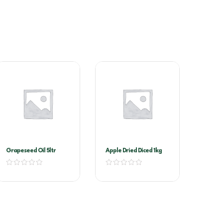
Grapeseed Oil 5ltr
Apple Dried Diced 1kg