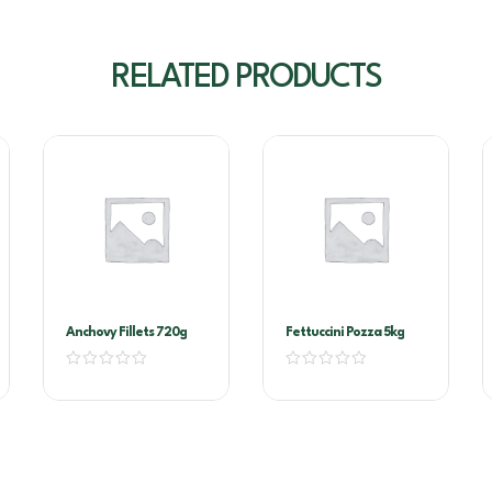
RELATED PRODUCTS
Anchovy Fillets 720g
Fettuccini Pozza 5kg