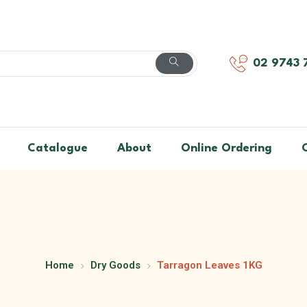
02 9743 
Catalogue
About
Online Ordering
Home
Dry Goods
Tarragon Leaves 1KG