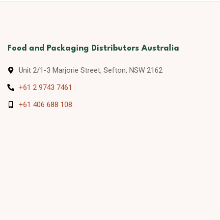
Food and Packaging Distributors Australia
Unit 2/1-3 Marjorie Street, Sefton, NSW 2162
+61 2 9743 7461
+61 406 688 108