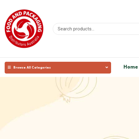
Home
Browse All Categories