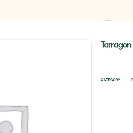
Tarragon
CATEGORY: