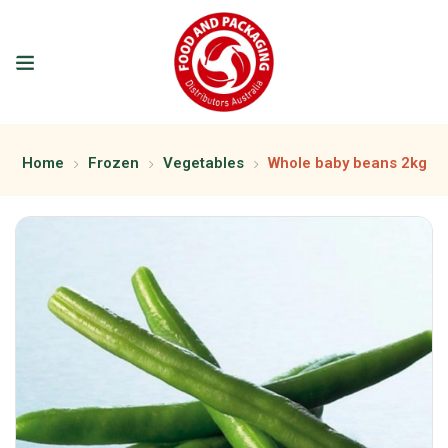
Home
Frozen
Vegetables
Whole baby beans 2kg