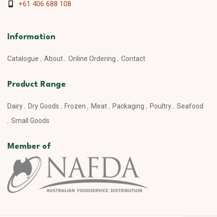
+61 406 688 108
Information
Catalogue
About
Online Ordering
Contact
Product Range
Dairy
Dry Goods
Frozen
Meat
Packaging
Poultry
Seafood
Small Goods
Member of