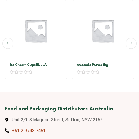
Ice Cream Cups BULLA
Avocado Puree 1kg
Food and Packaging Distributors Australia
Unit 2/1-3 Marjorie Street, Sefton, NSW 2162
+61 2 9743 7461