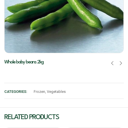
Whole baby beans 2kg
CATEGORIES:
Frozen
,
Vegetables
RELATED PRODUCTS