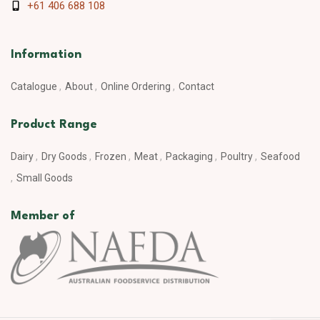
+61 406 688 108
Information
Catalogue
About
Online Ordering
Contact
Product Range
Dairy
Dry Goods
Frozen
Meat
Packaging
Poultry
Seafood
Small Goods
Member of