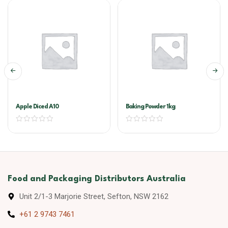
Apple Diced A10
Baking Powder 1kg
Food and Packaging Distributors Australia
Unit 2/1-3 Marjorie Street, Sefton, NSW 2162
+61 2 9743 7461