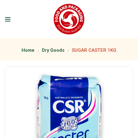
Home
Dry Goods
SUGAR CASTER 1KG