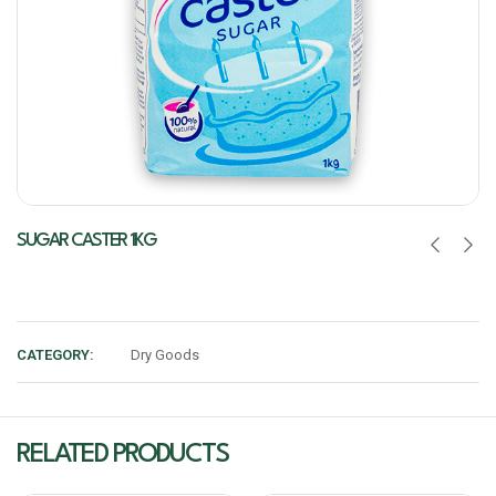
SUGAR CASTER 1KG
CATEGORY:
Dry Goods
RELATED PRODUCTS