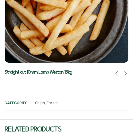
Straight cut 10mm Lamb Weston 15kg
CATEGORIES:
Chips
,
Frozen
RELATED PRODUCTS