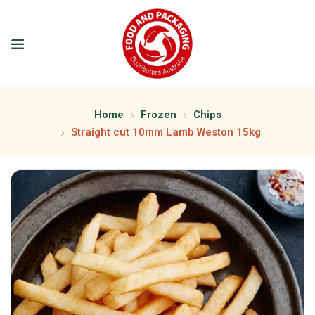
Home
Frozen
Chips
Straight cut 10mm Lamb Weston 15kg