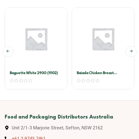
Baguette White 290G (11102)
Baiada Chicken Breast
Schnitzel 160gx40
Food and Packaging Distributors Australia
Unit 2/1-3 Marjorie Street, Sefton, NSW 2162
+61 2 9743 7461