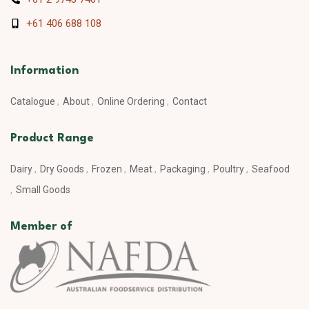
+61 406 688 108
Information
Catalogue
About
Online Ordering
Contact
Product Range
Dairy
Dry Goods
Frozen
Meat
Packaging
Poultry
Seafood
Small Goods
Member of