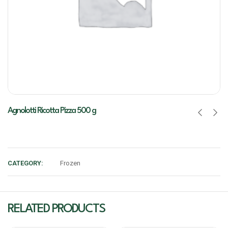
Agnolotti Ricotta Pizza 500 g
CATEGORY:
Frozen
RELATED PRODUCTS