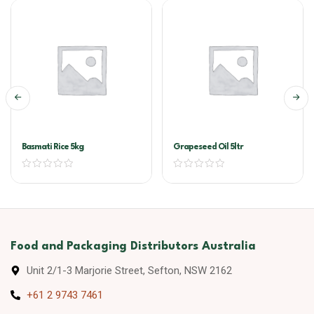
Basmati Rice 5kg
Grapeseed Oil 5ltr
Food and Packaging Distributors Australia
Unit 2/1-3 Marjorie Street, Sefton, NSW 2162
+61 2 9743 7461