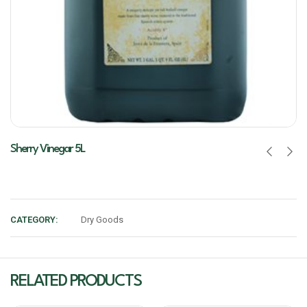
Sherry Vinegar 5L
CATEGORY:
Dry Goods
RELATED PRODUCTS