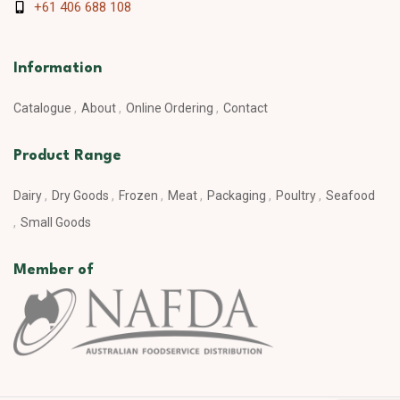
+61 406 688 108
Information
Catalogue
About
Online Ordering
Contact
Product Range
Dairy
Dry Goods
Frozen
Meat
Packaging
Poultry
Seafood
Small Goods
Member of