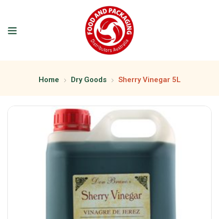
Home
Dry Goods
Sherry Vinegar 5L