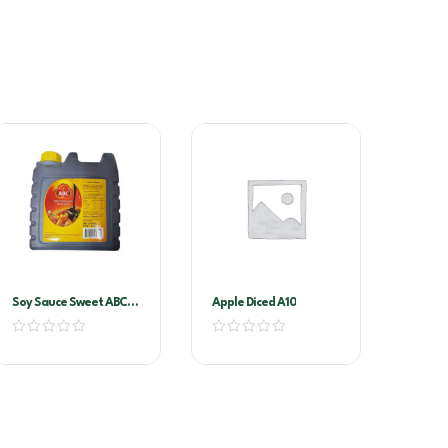
Soy Sauce Sweet ABC-
Apple Diced A10
Kecap Manis 6ltr