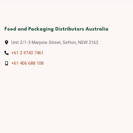
Food and Packaging Distributors Australia
Unit 2/1-3 Marjorie Street, Sefton, NSW 2162
+61 2 9743 7461
+61 406 688 108