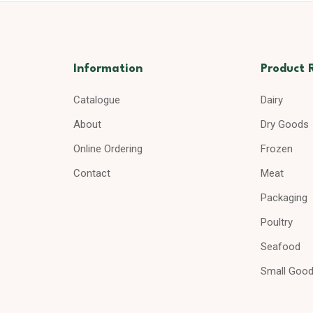
Information
Product 
Catalogue
Dairy
About
Dry Goods
Online Ordering
Frozen
Contact
Meat
Packaging
Poultry
Seafood
Small Goo