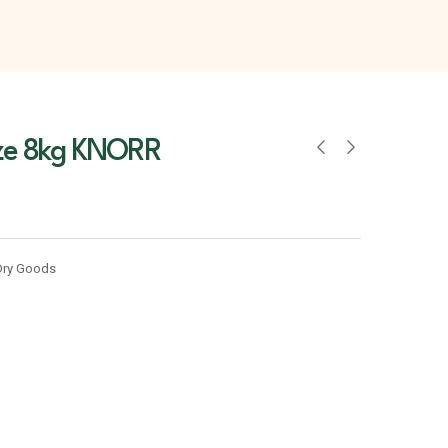
ze 8kg KNORR
Dry Goods