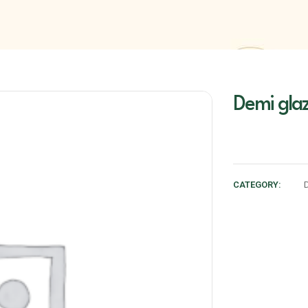
Demi gla
CATEGORY: