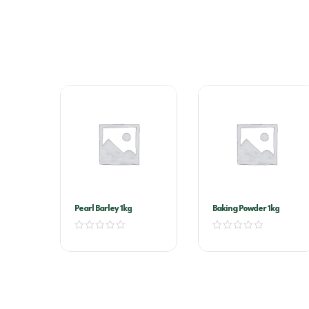
Pearl Barley 1kg
Baking Powder 1kg