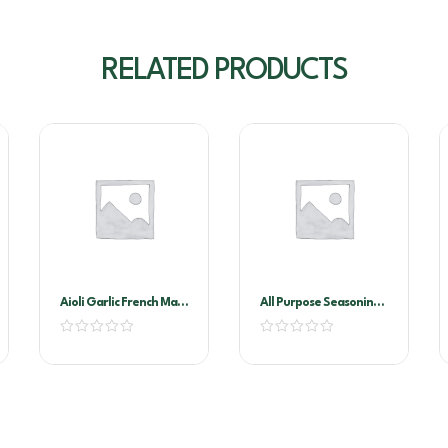
RELATED PRODUCTS
Aioli Garlic French Maid
All Purpose Seasoning
2ltr
1kg