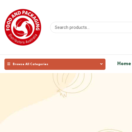
Home
Browse All Categories