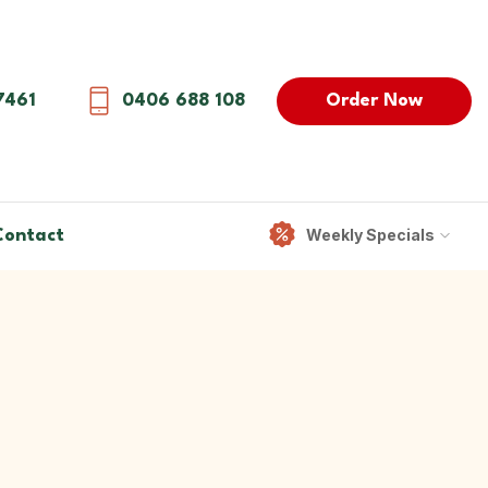
Order Now
7461
0406 688 108
Weekly Specials
Contact