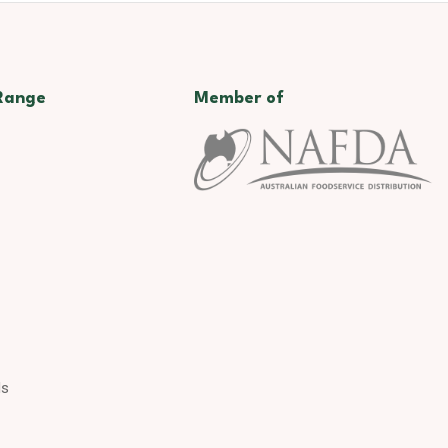
Range
Member of
ds