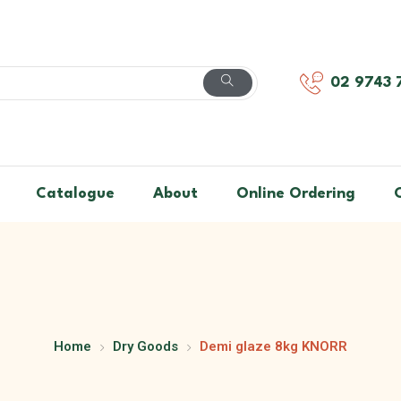
02 9743 
Catalogue
About
Online Ordering
Home
Dry Goods
Demi glaze 8kg KNORR