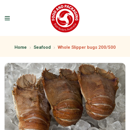
Home
Seafood
Whole Slipper bugs 200/500