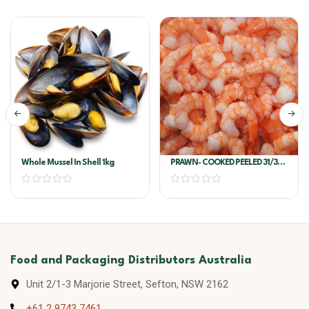
Whole Mussel In Shell 1kg
PRAWN- COOKED PEELED 31/35
VANNEMI 700G/PKT
Food and Packaging Distributors Australia
Unit 2/1-3 Marjorie Street, Sefton, NSW 2162
+61 2 9743 7461