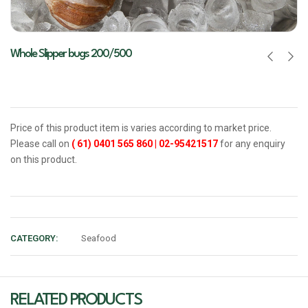
Whole Slipper bugs 200/500
Price of this product item is varies according to market price.
Please call on
( 61) 0401 565 860
|
02-95421517
for any enquiry
on this product.
CATEGORY:
Seafood
RELATED PRODUCTS