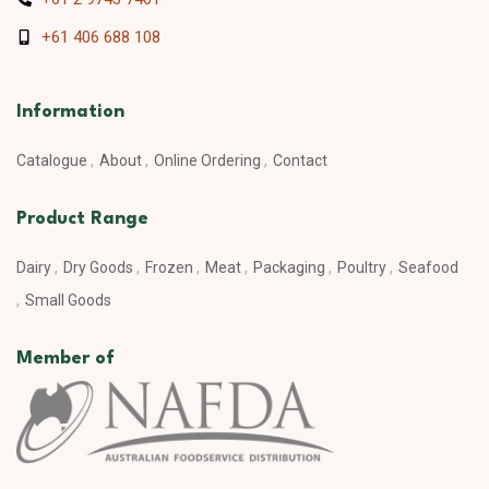
+61 406 688 108
Information
Catalogue
About
Online Ordering
Contact
Product Range
Dairy
Dry Goods
Frozen
Meat
Packaging
Poultry
Seafood
Small Goods
Member of