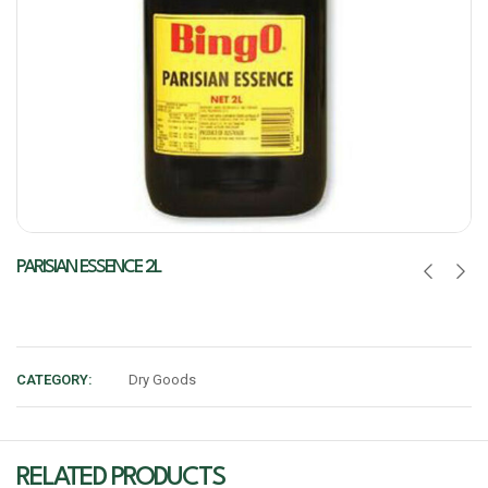
PARISIAN ESSENCE 2L
CATEGORY:
Dry Goods
RELATED PRODUCTS