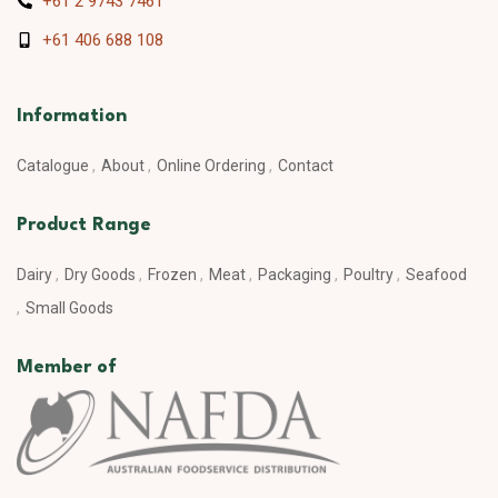
+61 2 9743 7461
+61 406 688 108
Information
Catalogue
About
Online Ordering
Contact
Product Range
Dairy
Dry Goods
Frozen
Meat
Packaging
Poultry
Seafood
Small Goods
Member of