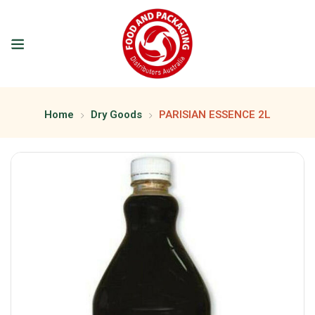
Home
Dry Goods
PARISIAN ESSENCE 2L