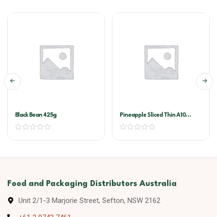
Black Bean 425g
Pineapple Sliced Thin A10
(golden Circle)
Food and Packaging Distributors Australia
Unit 2/1-3 Marjorie Street, Sefton, NSW 2162