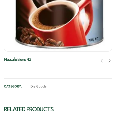
Nescafe Blend 43
CATEGORY:
Dry Goods
RELATED PRODUCTS