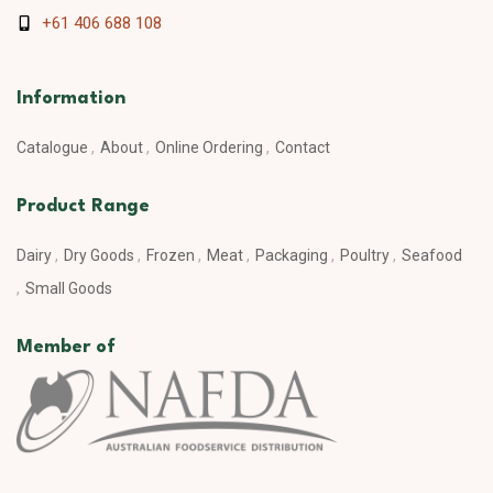
+61 406 688 108
Information
Catalogue
About
Online Ordering
Contact
Product Range
Dairy
Dry Goods
Frozen
Meat
Packaging
Poultry
Seafood
Small Goods
Member of