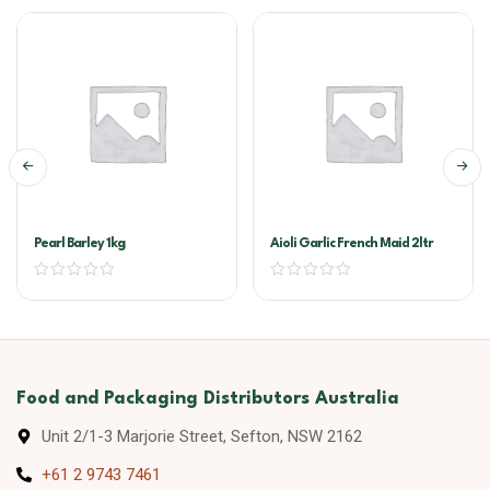
Pearl Barley 1kg
Aioli Garlic French Maid 2ltr
Food and Packaging Distributors Australia
Unit 2/1-3 Marjorie Street, Sefton, NSW 2162
+61 2 9743 7461