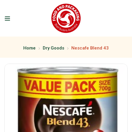
Home
Dry Goods
Nescafe Blend 43