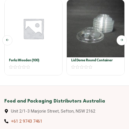
Forks Wooden (100)
Lid Dome Round Container
Food and Packaging Distributors Australia
Unit 2/1-3 Marjorie Street, Sefton, NSW 2162
+61 2 9743 7461