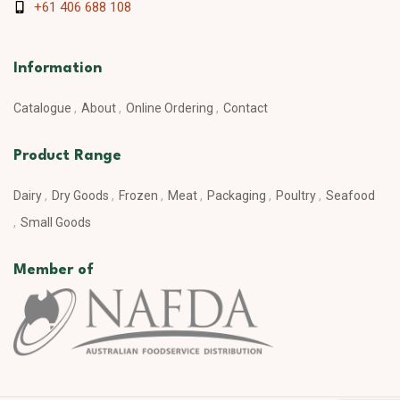
+61 406 688 108
Information
Catalogue
About
Online Ordering
Contact
Product Range
Dairy
Dry Goods
Frozen
Meat
Packaging
Poultry
Seafood
Small Goods
Member of