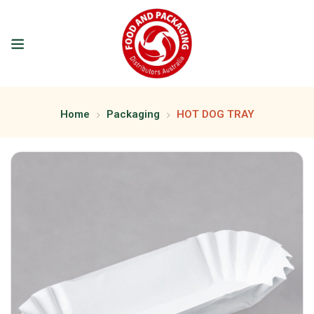
Home
Packaging
HOT DOG TRAY