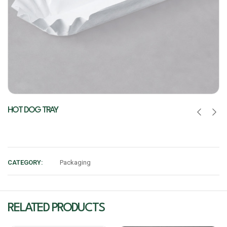
HOT DOG TRAY
CATEGORY:
Packaging
RELATED PRODUCTS