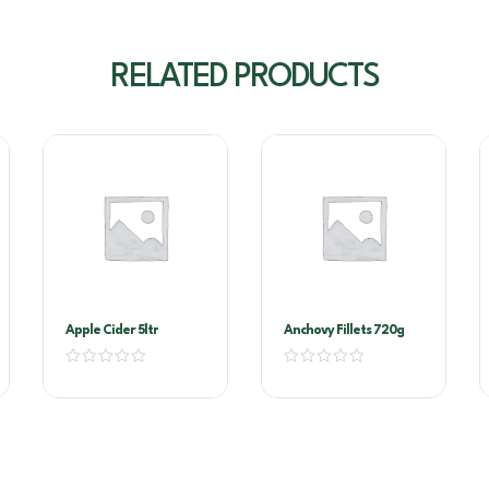
RELATED PRODUCTS
Apple Cider 5ltr
Anchovy Fillets 720g