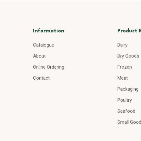
Information
Product 
Catalogue
Dairy
About
Dry Goods
Online Ordering
Frozen
Contact
Meat
Packaging
Poultry
Seafood
Small Goo