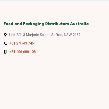
Food and Packaging Distributors Australia
Unit 2/1-3 Marjorie Street, Sefton, NSW 2162
+61 2 9743 7461
+61 406 688 108