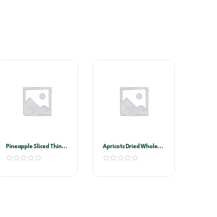
Pineapple Sliced Thin
Apricots Dried Whole
A10 (golden Circle)
1kg