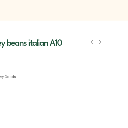
y beans italian A10
Dry Goods