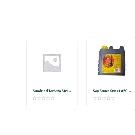
Sundried Tomato Strips
Soy Sauce Sweet ABC-
2kg Vacuum Pack
Kecap Manis 6ltr
(Sandhurst)