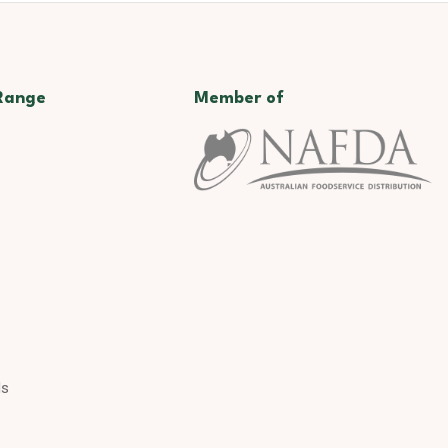
Range
Member of
ds