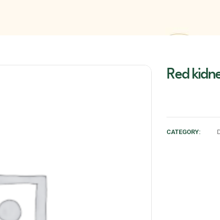
Red kidne
CATEGORY: