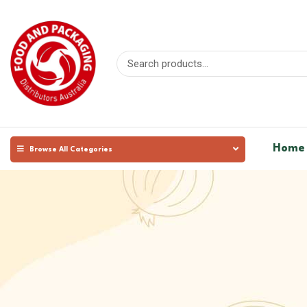
Home
Browse All Categories