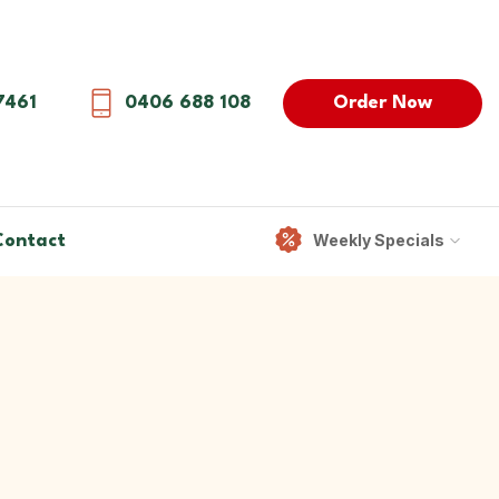
Order Now
7461
0406 688 108
Weekly Specials
Contact