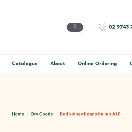
02 9743 
Catalogue
About
Online Ordering
Home
Dry Goods
Red kidney beans italian A10