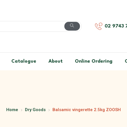
02 9743 
Catalogue
About
Online Ordering
Home
Dry Goods
Balsamic vingerette 2.5kg ZOOSH