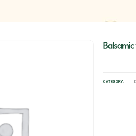
Balsamic
CATEGORY: