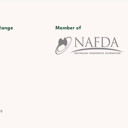
Range
Member of
ds