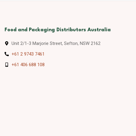
Food and Packaging Distributors Australia
Unit 2/1-3 Marjorie Street, Sefton, NSW 2162
+61 2 9743 7461
+61 406 688 108