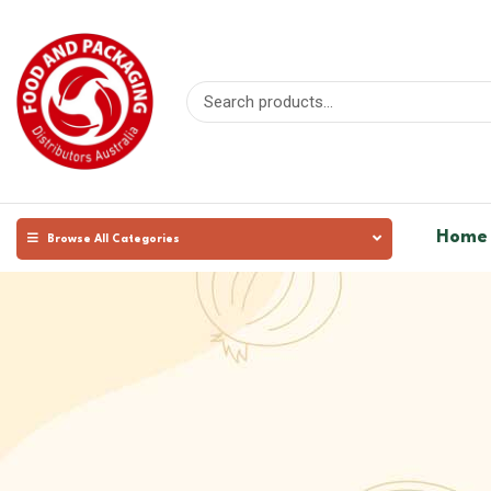
Home
Browse All Categories