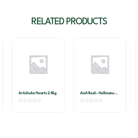
RELATED PRODUCTS
Artichoke Hearts 2.5kg
Aioli Real – Hellmans
2.35kg