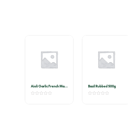
Aioli Garlic French Maid
Basil Rubbed 500g
2ltr