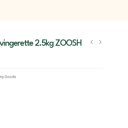
 vingerette 2.5kg ZOOSH
Dry Goods