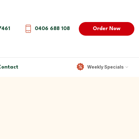
Order Now
7461
0406 688 108
Weekly Specials
Contact