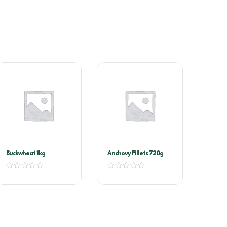
Buckwheat 1kg
Anchovy Fillets 720g