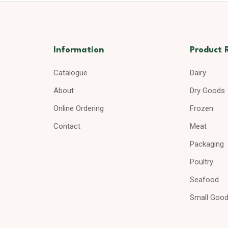
Information
Product 
Catalogue
Dairy
About
Dry Goods
Online Ordering
Frozen
Contact
Meat
Packaging
Poultry
Seafood
Small Goo