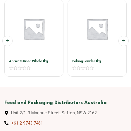
Apricots Dried Whole 1kg
Baking Powder 1kg
Food and Packaging Distributors Australia
Unit 2/1-3 Marjorie Street, Sefton, NSW 2162
+61 2 9743 7461