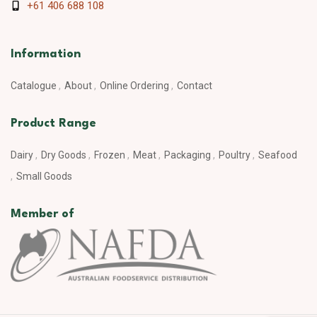
+61 406 688 108
Information
Catalogue
About
Online Ordering
Contact
Product Range
Dairy
Dry Goods
Frozen
Meat
Packaging
Poultry
Seafood
Small Goods
Member of