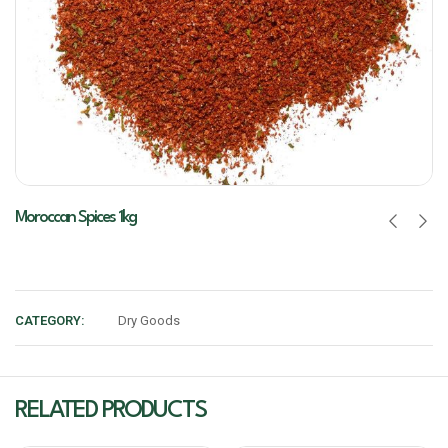
Moroccan Spices 1kg
CATEGORY:
Dry Goods
RELATED PRODUCTS