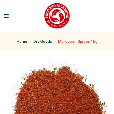
Home
Dry Goods
Moroccan Spices 1kg