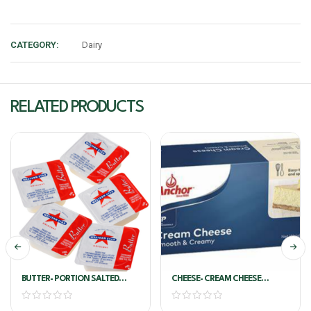
CATEGORY:
Dairy
RELATED PRODUCTS
BUTTER- PORTION SALTED
CHEESE- CREAM CHEESE
8G*200/PKT – WESTERN STAR
SMOOTH & CREAMY 1KG-
ANCHOR