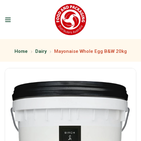
Home
Dairy
Mayonaise Whole Egg B&W 20kg