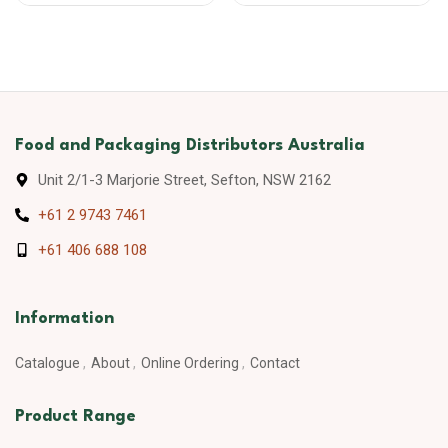
Food and Packaging Distributors Australia
Unit 2/1-3 Marjorie Street, Sefton, NSW 2162
+61 2 9743 7461
+61 406 688 108
Information
Catalogue
About
Online Ordering
Contact
Product Range