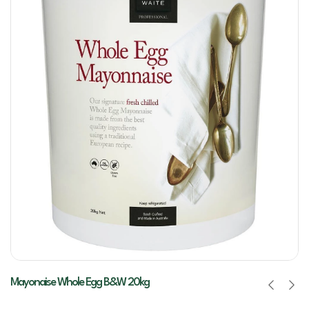
Mayonaise Whole Egg B&W 20kg