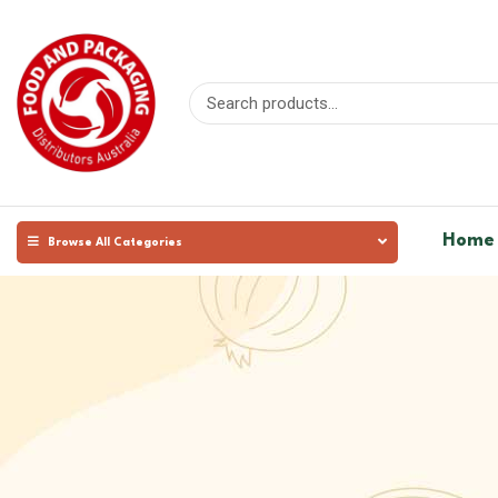
Home
Browse All Categories