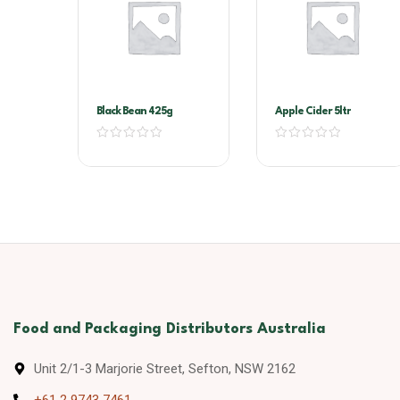
Black Bean 425g
Apple Cider 5ltr
Food and Packaging Distributors Australia
Unit 2/1-3 Marjorie Street, Sefton, NSW 2162