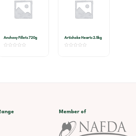
Anchovy Fillets 720g
Artichoke Hearts 2.5kg
Range
Member of