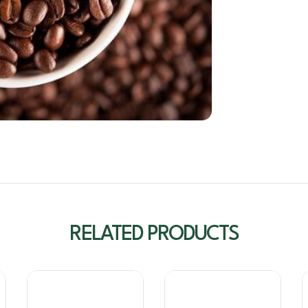
RELATED PRODUCTS