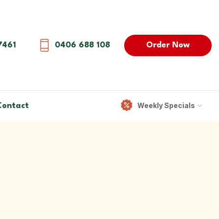
Order Now
7461
0406 688 108
Weekly Specials
Contact