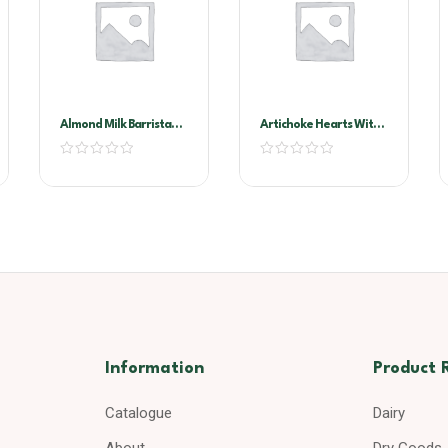
Almond Milk Barrista
Artichoke Hearts With
1ltr X 12
Stems In Oil A10
Information
Product 
Catalogue
Dairy