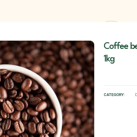
Coffee b
1kg
CATEGORY: