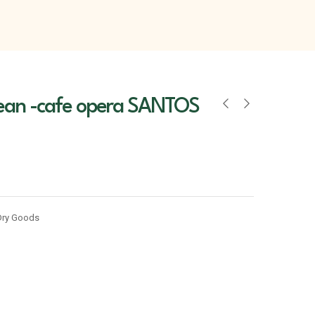
ean -cafe opera SANTOS
Dry Goods