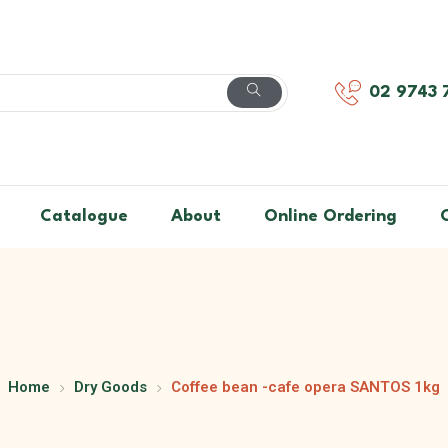
02 9743 
Catalogue
About
Online Ordering
Home
Dry Goods
Coffee bean -cafe opera SANTOS 1kg