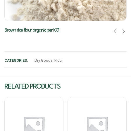
Brown rice flour organic per KG
CATEGORIES:
Dry Goods
,
Flour
RELATED PRODUCTS