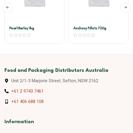
Pearl Barley 1kg
Anchovy Fillets 720g
Food and Packaging Distributors Australia
Unit 2/1-3 Marjorie Street, Sefton, NSW 2162
+61 2 9743 7461
+61 406 688 108
Information