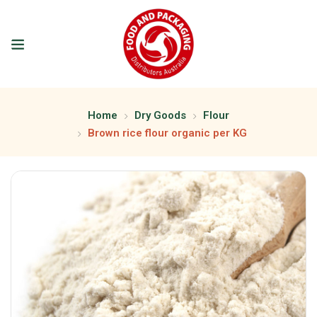
Home
Dry Goods
Flour
Brown rice flour organic per KG