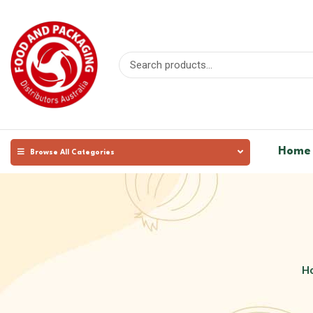
Home
Browse All Categories
H