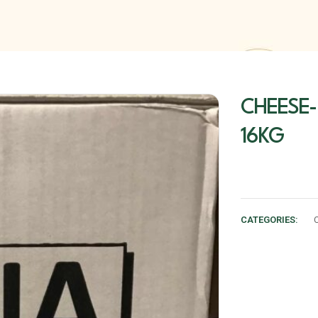
CHEESE-
16KG
CATEGORIES: