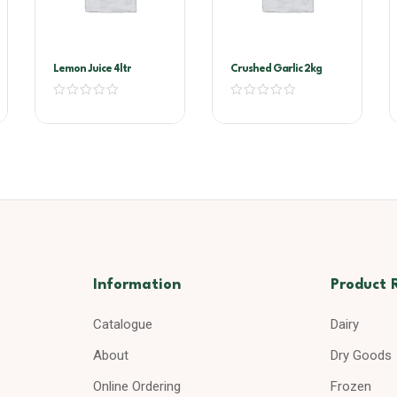
Lemon Juice 4ltr
Crushed Garlic 2kg
Information
Product 
Catalogue
Dairy
About
Dry Goods
Online Ordering
Frozen