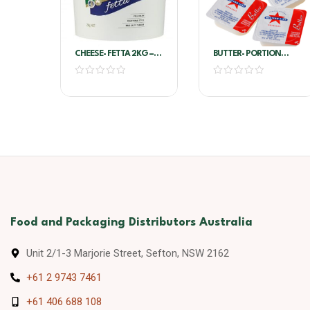
CHEESE- FETTA 2KG –
BUTTER- PORTION
RIVERINA
SALTED 8G*200/PKT –
WESTERN STAR
Food and Packaging Distributors Australia
Unit 2/1-3 Marjorie Street, Sefton, NSW 2162
+61 2 9743 7461
+61 406 688 108