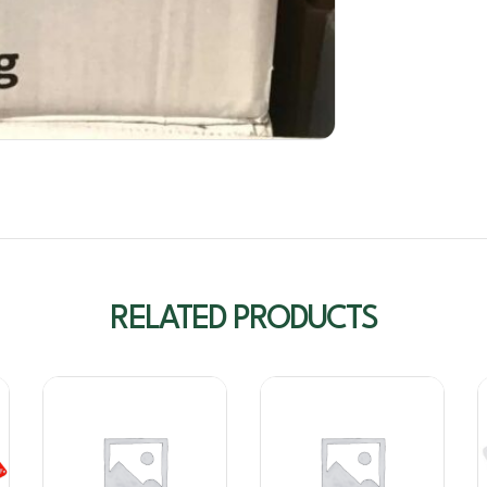
RELATED PRODUCTS