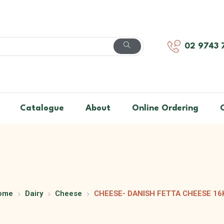
02 9743 
Catalogue
About
Online Ordering
ome
Dairy
Cheese
CHEESE- DANISH FETTA CHEESE 16