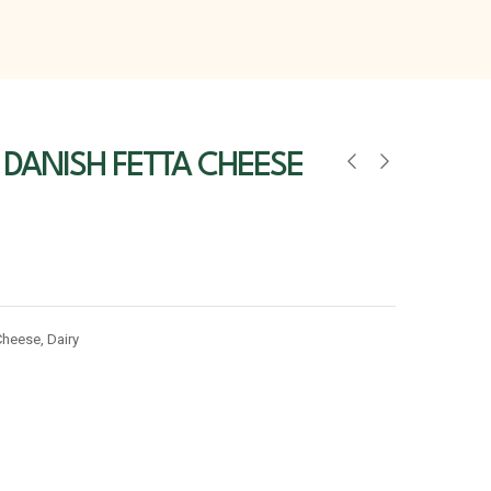
 DANISH FETTA CHEESE
Cheese
,
Dairy