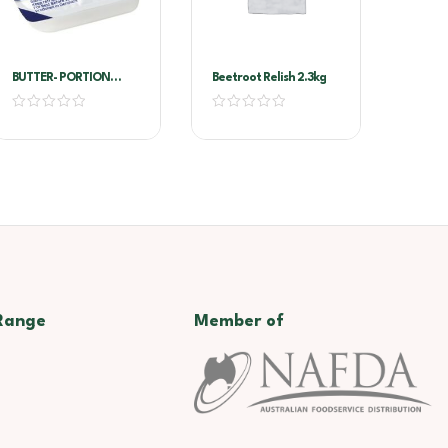
BUTTER- PORTION
Beetroot Relish 2.3kg
8G*100/PKT – LURPAK
Range
Member of