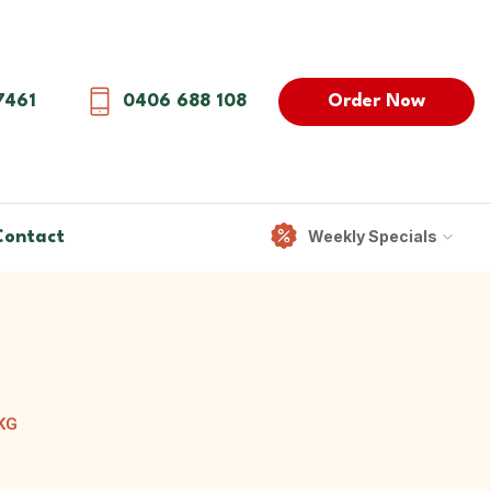
Order Now
7461
0406 688 108
Weekly Specials
Contact
KG