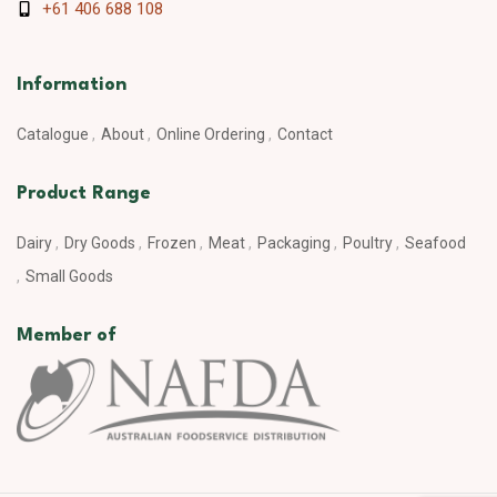
+61 406 688 108
Information
Catalogue
About
Online Ordering
Contact
Product Range
Dairy
Dry Goods
Frozen
Meat
Packaging
Poultry
Seafood
Small Goods
Member of