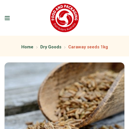
Home
Dry Goods
Caraway seeds 1kg