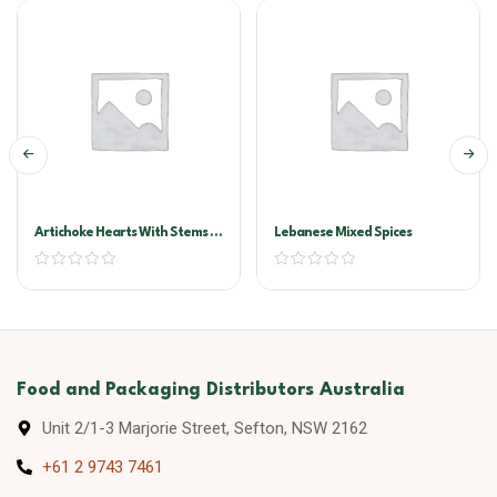
Artichoke Hearts With Stems In
Lebanese Mixed Spices
Oil A10
Food and Packaging Distributors Australia
Unit 2/1-3 Marjorie Street, Sefton, NSW 2162
+61 2 9743 7461