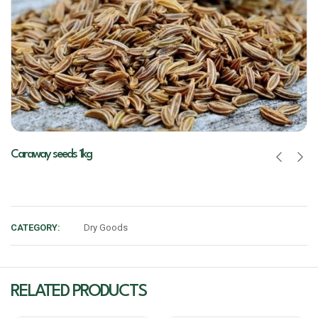
Caraway seeds 1kg
CATEGORY:
Dry Goods
RELATED PRODUCTS