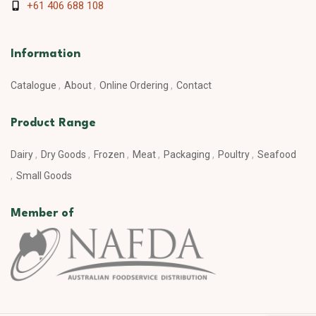
+61 406 688 108
Information
Catalogue
About
Online Ordering
Contact
Product Range
Dairy
Dry Goods
Frozen
Meat
Packaging
Poultry
Seafood
Small Goods
Member of