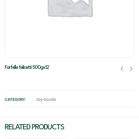
Farfelle felicetti 500gx12
CATEGORY:
Dry Goods
RELATED PRODUCTS