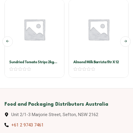
Sundried Tomato Strips 2kg
Almond Milk Barrista 1ltr X 12
Vacuum Pack (Sandhurst)
Food and Packaging Distributors Australia
Unit 2/1-3 Marjorie Street, Sefton, NSW 2162
+61 2 9743 7461