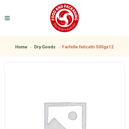
Home
Dry Goods
Farfelle felicetti 500gx12