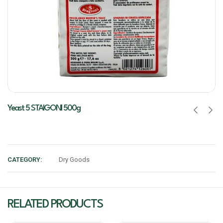
Yeast 5 STAIGONI 500g
CATEGORY:
Dry Goods
RELATED PRODUCTS