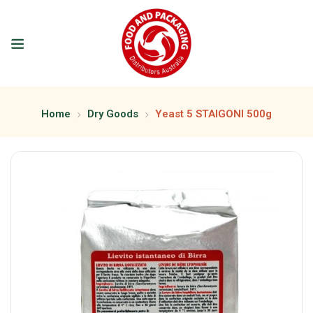
Home
Dry Goods
Yeast 5 STAIGONI 500g