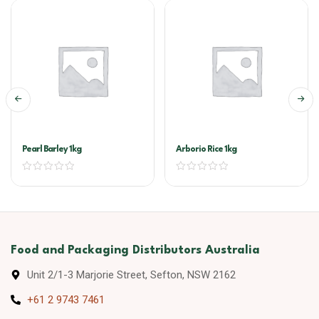
Pearl Barley 1kg
Arborio Rice 1kg
Food and Packaging Distributors Australia
Unit 2/1-3 Marjorie Street, Sefton, NSW 2162
+61 2 9743 7461