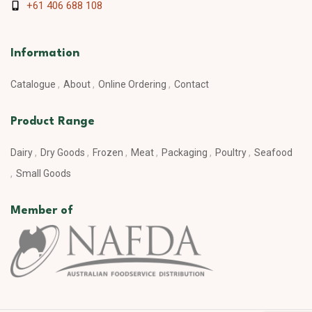
+61 406 688 108
Information
Catalogue
About
Online Ordering
Contact
Product Range
Dairy
Dry Goods
Frozen
Meat
Packaging
Poultry
Seafood
Small Goods
Member of