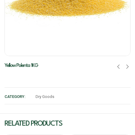
Yellow Polenta 1KG
CATEGORY:
Dry Goods
RELATED PRODUCTS