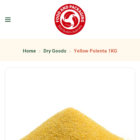
Home
Dry Goods
Yellow Polenta 1KG