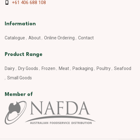
+61 406 688 108
Information
Catalogue
About
Online Ordering
Contact
Product Range
Dairy
Dry Goods
Frozen
Meat
Packaging
Poultry
Seafood
Small Goods
Member of