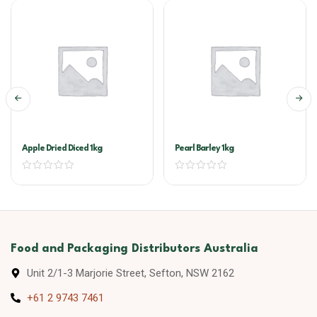
Apple Dried Diced 1kg
Pearl Barley 1kg
Food and Packaging Distributors Australia
Unit 2/1-3 Marjorie Street, Sefton, NSW 2162
+61 2 9743 7461