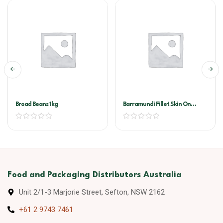
Broad Beans 1kg
Barramundi Fillet Skin On
300/500
Food and Packaging Distributors Australia
Unit 2/1-3 Marjorie Street, Sefton, NSW 2162
+61 2 9743 7461