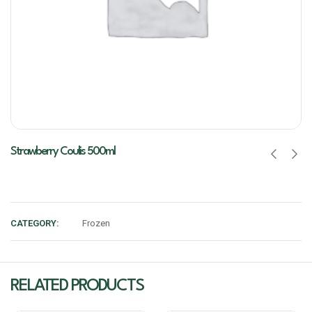
Strawberry Coulis 500ml
CATEGORY:
Frozen
RELATED PRODUCTS