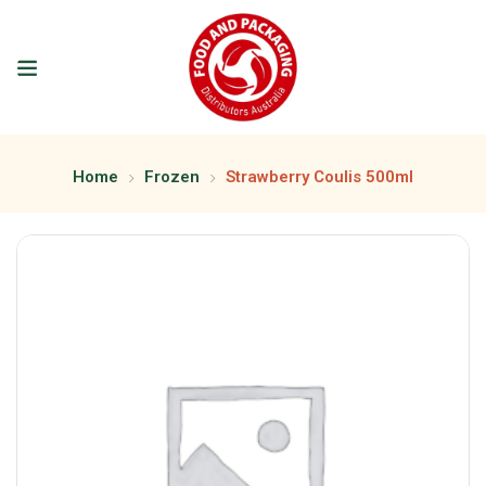
Home
Frozen
Strawberry Coulis 500ml