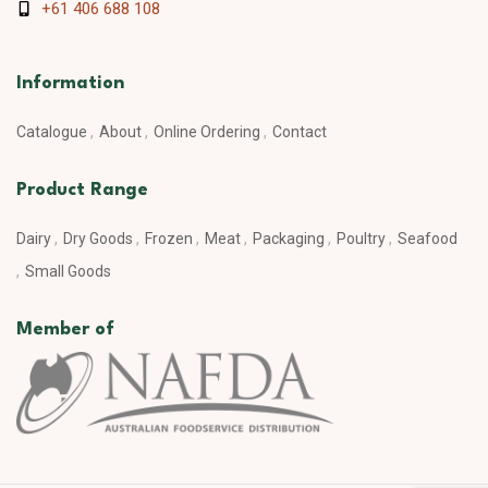
+61 406 688 108
Information
Catalogue
About
Online Ordering
Contact
Product Range
Dairy
Dry Goods
Frozen
Meat
Packaging
Poultry
Seafood
Small Goods
Member of