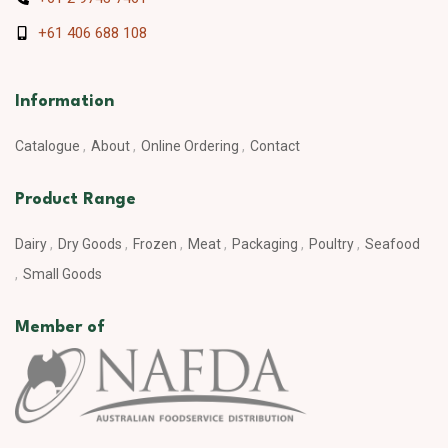
+61 406 688 108
Information
Catalogue
About
Online Ordering
Contact
Product Range
Dairy
Dry Goods
Frozen
Meat
Packaging
Poultry
Seafood
Small Goods
Member of