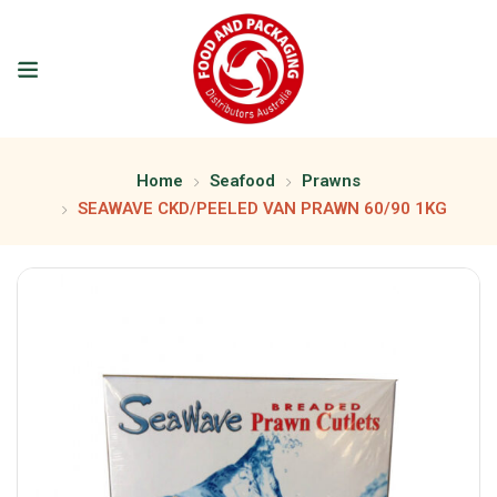
Home
Seafood
Prawns
SEAWAVE CKD/PEELED VAN PRAWN 60/90 1KG