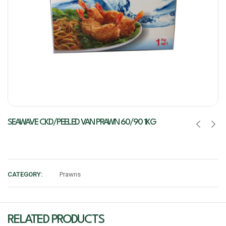
SEAWAVE CKD/PEELED VAN PRAWN 60/90 1KG
CATEGORY:
Prawns
RELATED PRODUCTS