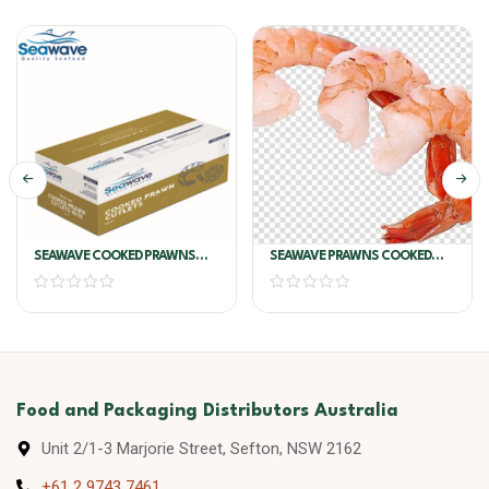
SEAWAVE COOKED PRAWNS
SEAWAVE PRAWNS COOKED
CUTLETS 31/40
100/200
Food and Packaging Distributors Australia
Unit 2/1-3 Marjorie Street, Sefton, NSW 2162
+61 2 9743 7461