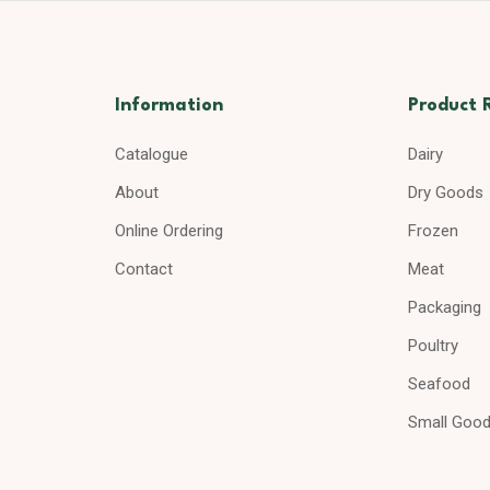
Information
Product 
Catalogue
Dairy
About
Dry Goods
Online Ordering
Frozen
Contact
Meat
Packaging
Poultry
Seafood
Small Goo