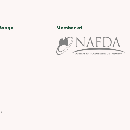
Range
Member of
ds