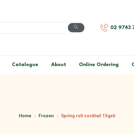
02 9743 
Catalogue
About
Online Ordering
Home
Frozen
Spring roll cocktail 15gx6