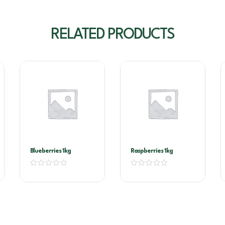
RELATED PRODUCTS
Blueberries 1kg
Raspberries 1kg