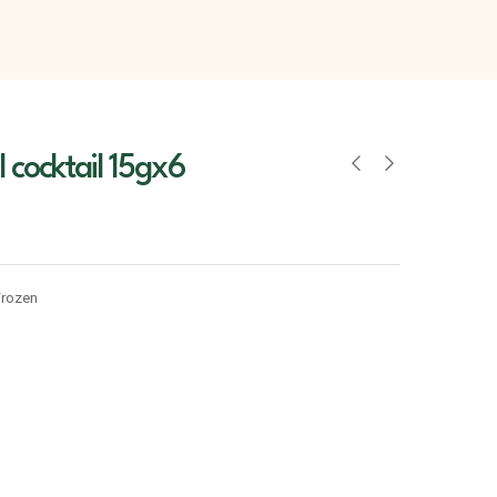
l cocktail 15gx6
Frozen