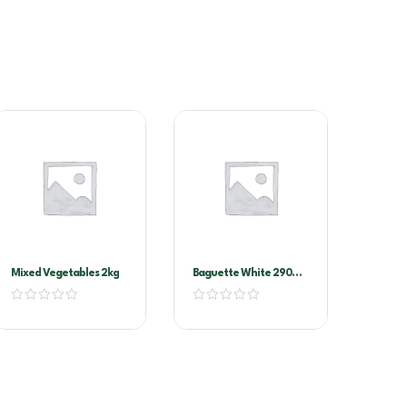
Mixed Vegetables 2kg
Baguette White 290G
(11102)