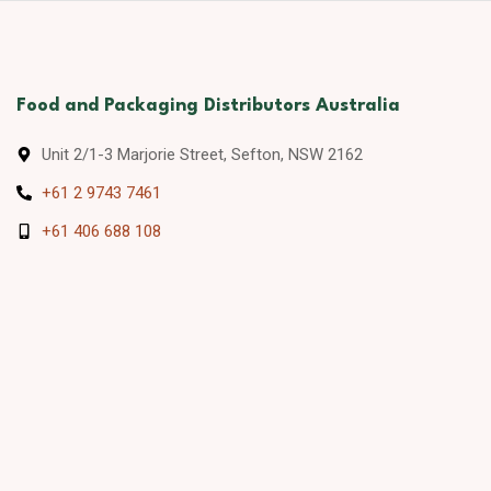
Food and Packaging Distributors Australia
Unit 2/1-3 Marjorie Street, Sefton, NSW 2162
+61 2 9743 7461
+61 406 688 108