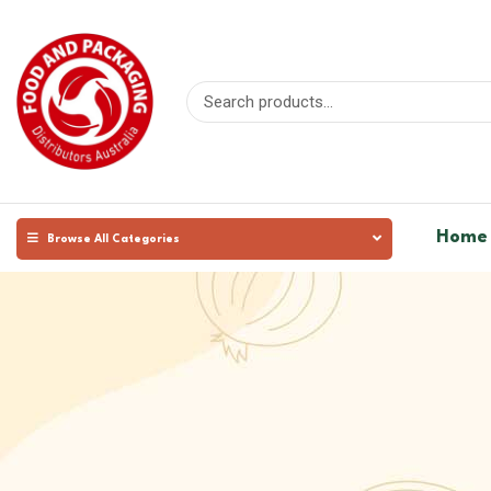
Home
Browse All Categories