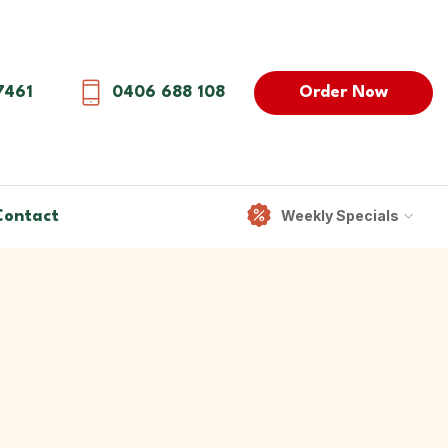
Order Now
7461
0406 688 108
Weekly Specials
Contact