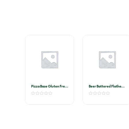
Pizza Base Gluten Free
Beer Battered Flathead
11″
Torpedo A&T 3kg