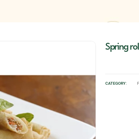
Spring rol
CATEGORY: