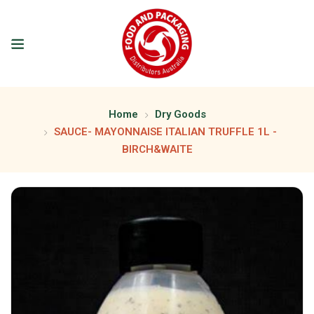
Home
Dry Goods
SAUCE- MAYONNAISE ITALIAN TRUFFLE 1L -
BIRCH&WAITE