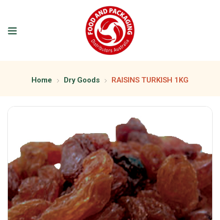
Home
Dry Goods
RAISINS TURKISH 1KG