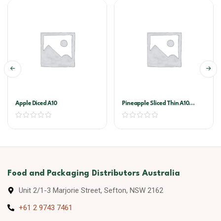
Apple Diced A10
Pineapple Sliced Thin A10
(golden Circle)
Food and Packaging Distributors Australia
Unit 2/1-3 Marjorie Street, Sefton, NSW 2162
+61 2 9743 7461