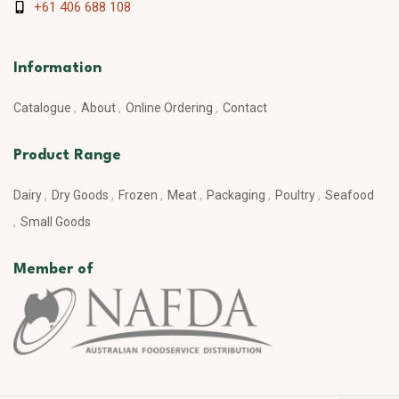
+61 406 688 108
Information
Catalogue
About
Online Ordering
Contact
Product Range
Dairy
Dry Goods
Frozen
Meat
Packaging
Poultry
Seafood
Small Goods
Member of