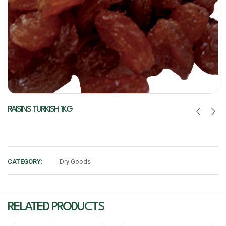
RAISINS TURKISH 1KG
CATEGORY:
Dry Goods
RELATED PRODUCTS