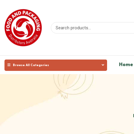
Home
Browse All Categories