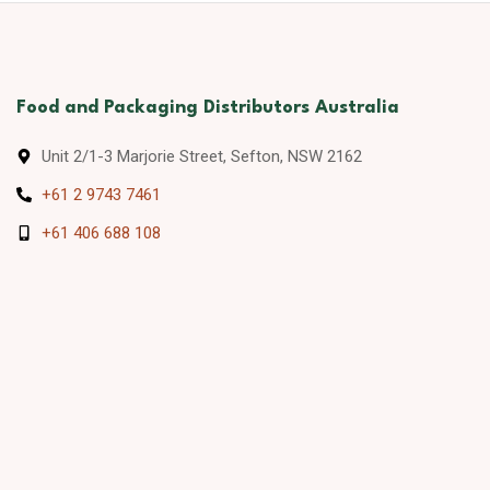
Food and Packaging Distributors Australia
Unit 2/1-3 Marjorie Street, Sefton, NSW 2162
+61 2 9743 7461
+61 406 688 108