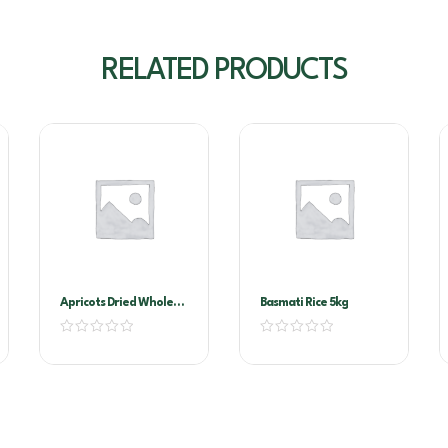
RELATED PRODUCTS
Apricots Dried Whole
Basmati Rice 5kg
1kg