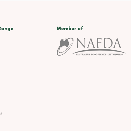
Range
Member of
ds