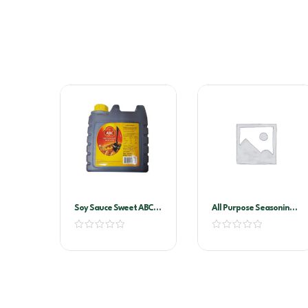
Soy Sauce Sweet ABC-
All Purpose Seasoning
Kecap Manis 6ltr
1kg