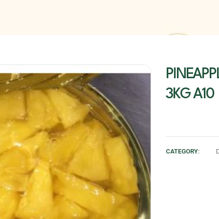
PINEAPP
3KG A10
CATEGORY: