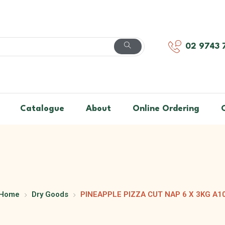
02 9743 
Catalogue
About
Online Ordering
Home
Dry Goods
PINEAPPLE PIZZA CUT NAP 6 X 3KG A1