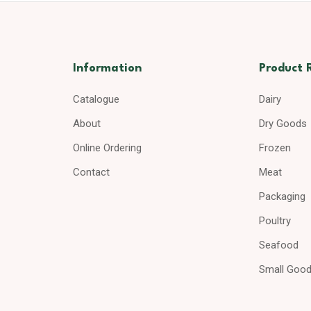
Information
Product 
Catalogue
Dairy
About
Dry Goods
Online Ordering
Frozen
Contact
Meat
Packaging
Poultry
Seafood
Small Goo