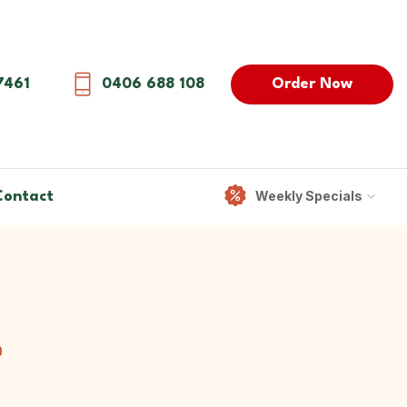
Order Now
7461
0406 688 108
Weekly Specials
Contact
0