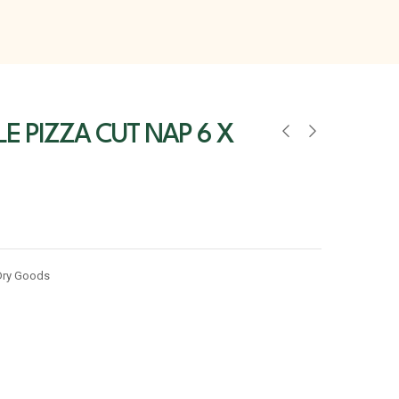
LE PIZZA CUT NAP 6 X
Dry Goods