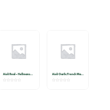
Aioli Real – Hellmans
Aioli Garlic French Maid
2.35kg
2ltr