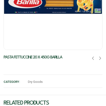
PASTA FETTUCCINE 20 X 450G BARILLA
CATEGORY:
Dry Goods
RELATED PRODUCTS