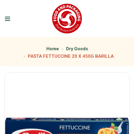
Home
Dry Goods
PASTA FETTUCCINE 20 X 450G BARILLA