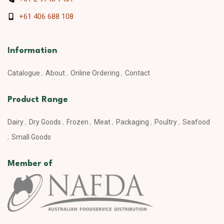
+61 406 688 108
Information
Catalogue
About
Online Ordering
Contact
Product Range
Dairy
Dry Goods
Frozen
Meat
Packaging
Poultry
Seafood
Small Goods
Member of