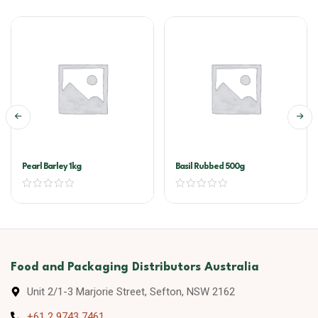
Pearl Barley 1kg
Basil Rubbed 500g
Food and Packaging Distributors Australia
Unit 2/1-3 Marjorie Street, Sefton, NSW 2162
+61 2 9743 7461