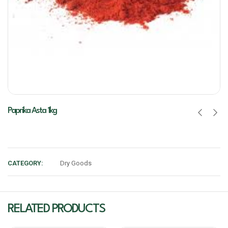
Paprika Asta 1kg
CATEGORY:
Dry Goods
RELATED PRODUCTS