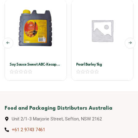
Soy Sauce Sweet ABC-Kecap
Pearl Barley 1kg
Manis 6ltr
Food and Packaging Distributors Australia
Unit 2/1-3 Marjorie Street, Sefton, NSW 2162
+61 2 9743 7461