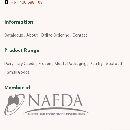
+61 406 688 108
Information
Catalogue
About
Online Ordering
Contact
Product Range
Dairy
Dry Goods
Frozen
Meat
Packaging
Poultry
Seafood
Small Goods
Member of