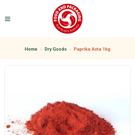
Home
Dry Goods
Paprika Asta 1kg